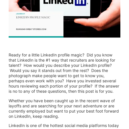
Ready for a little LinkedIn profile magic? Did you know
that LinkedIn is the #1 way that recruiters are looking for
talent? How would you describe your LinkedIn profile?
Would you say it stands out from the rest? Does the
photograph make people want to get to know you,
perhaps even work with you? Have you invested several
hours reviewing each portion of your profile? If the answer
is no to any of these questions, then this post is for you.
Whether you have been caught up in the recent wave of
layoffs and are searching for your next adventure or are
currently employed but want to put your best foot forward
on LinkedIn, keep reading.
LinkedIn is one of the hottest social media platforms today