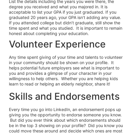
List the details including the years you were there, the
degree you received and what you majored in. It is
acceptable to list your GPA if you just graduated. If you
graduated 20 years ago, your GPA isn’t adding any value.
If you attended college but didn’t graduate, still show the
time spent and what you studied. It is important to remain
honest about completing your education.
Volunteer Experience
Any time spent giving of your time and talents to volunteer
in your community should be shown on your profile. It
helps potential future employers see what is important to
you and provides a glimpse of your character in your
willingness to help others. Whether you are helping kids
learn to read or helping an elderly neighbor, share it!
Skills and Endorsements
Every time you go into LinkedIn, an endorsement pops up
giving you the opportunity to endorse someone you know.
But did you ever think about which endorsements should
be in the top 3 showing on your profile? Did you know you
could move these around and decide which ones are most