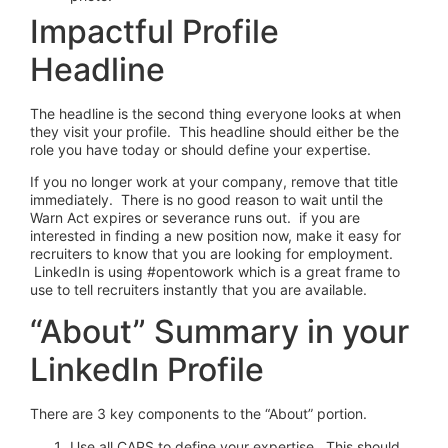
Impactful Profile
Headline
The headline is the second thing everyone looks at when
they visit your profile. This headline should either be the
role you have today or should define your expertise.
If you no longer work at your company, remove that title
immediately. There is no good reason to wait until the
Warn Act expires or severance runs out. if you are
interested in finding a new position now, make it easy for
recruiters to know that you are looking for employment.
LinkedIn is using #opentowork which is a great frame to
use to tell recruiters instantly that you are available.
“About” Summary in your
LinkedIn Profile
There are 3 key components to the “About” portion.
Use all CAPS to define your expertise. This should