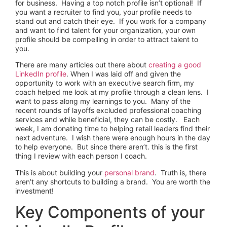
for business. Having a top notch profile isn’t optional! If
you want a recruiter to find you, your profile needs to
stand out and catch their eye. If you work for a company
and want to find talent for your organization, your own
profile should be compelling in order to attract talent to
you.
There are many articles out there about
creating a good
LinkedIn profile
. When I was laid off and given the
opportunity to work with an executive search firm, my
coach helped me look at my profile through a clean lens. I
want to pass along my learnings to you. Many of the
recent rounds of layoffs excluded professional coaching
services and while beneficial, they can be costly. Each
week, I am donating time to helping retail leaders find their
next adventure. I wish there were enough hours in the day
to help everyone. But since there aren’t. this is the first
thing I review with each person I coach.
This is about building your
personal brand
. Truth is, there
aren’t any shortcuts to building a brand. You are worth the
investment!
Key Components of your