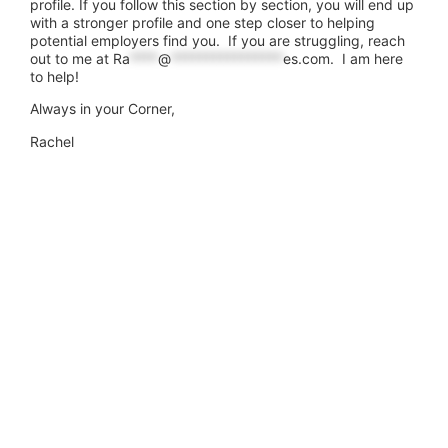
profile. If you follow this section by section, you will end up
with a stronger profile and one step closer to helping
potential employers find you. If you are struggling, reach
out to me at
Ra
****
@
****************
es.com
. I am here
to help!
Always in your Corner,
Rachel