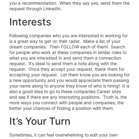
you a recommendation. When they say yes, send them the
request through LinkedIn.
Interests
Following companies who you are interested in working for
is a great way to get on their radar. Make a list of your
dream companies. Then FOLLOW each of them! Search
for people who work at these companies in similar roles to
what you are interested in and send them a connection
request. It’s ideal to send them a note along with the
request. Once they accept your request, thank them for
accepting your request. Let them know you are looking for
a new opportunity and you would appreciate them passing
your name along to anyone they know of who is hiring! It is
also a good idea to go to these companies Career sites
and see if there are any interesting positions. Truth is, the
more ways you connect with people and companies, the
better your chances of finding a position with them.
It’s Your Turn
Sometimes, it can feel overwhelming to edit your own