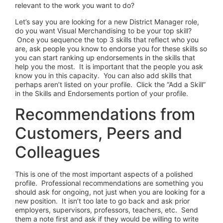
relevant to the work you want to do?
Let’s say you are looking for a new District Manager role,
do you want Visual Merchandising to be your top skill?
Once you sequence the top 3 skills that reflect who you
are, ask people you know to endorse you for these skills so
you can start ranking up endorsements in the skills that
help you the most. It is important that the people you ask
know you in this capacity. You can also add skills that
perhaps aren’t listed on your profile. Click the “Add a Skill”
in the Skills and Endorsements portion of your profile.
Recommendations from
Customers, Peers and
Colleagues
This is one of the most important aspects of a polished
profile. Professional recommendations are something you
should ask for ongoing, not just when you are looking for a
new position. It isn’t too late to go back and ask prior
employers, supervisors, professors, teachers, etc. Send
them a note first and ask if they would be willing to write