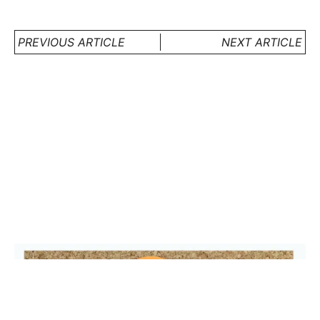
PREVIOUS ARTICLE
NEXT ARTICLE