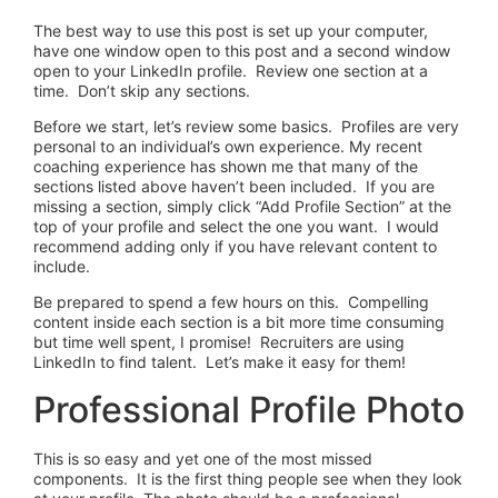
The best way to use this post is set up your computer,
have one window open to this post and a second window
open to your LinkedIn profile. Review one section at a
time. Don’t skip any sections.
Before we start, let’s review some basics. Profiles are very
personal to an individual’s own experience. My recent
coaching experience has shown me that many of the
sections listed above haven’t been included. If you are
missing a section, simply click “Add Profile Section” at the
top of your profile and select the one you want. I would
recommend adding only if you have relevant content to
include.
Be prepared to spend a few hours on this. Compelling
content inside each section is a bit more time consuming
but time well spent, I promise! Recruiters are using
LinkedIn to find talent. Let’s make it easy for them!
Professional Profile Photo
This is so easy and yet one of the most missed
components. It is the first thing people see when they look