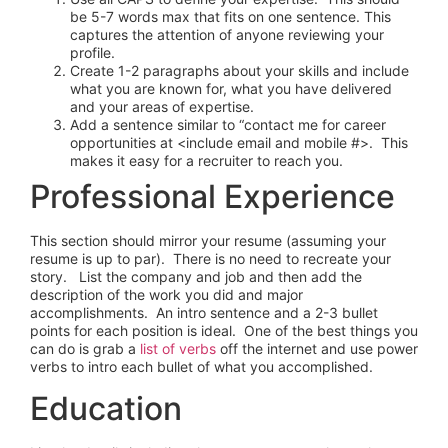
be 5-7 words max that fits on one sentence. This
captures the attention of anyone reviewing your
profile.
Create 1-2 paragraphs about your skills and include
what you are known for, what you have delivered
and your areas of expertise.
Add a sentence similar to “contact me for career
opportunities at <include email and mobile #>. This
makes it easy for a recruiter to reach you.
Professional Experience
This section should mirror your resume (assuming your
resume is up to par). There is no need to recreate your
story. List the company and job and then add the
description of the work you did and major
accomplishments. An intro sentence and a 2-3 bullet
points for each position is ideal. One of the best things you
can do is grab a
list of verbs
off the internet and use power
verbs to intro each bullet of what you accomplished.
Education