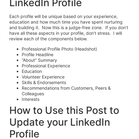
LinkedIn Profile
Each profile will be unique based on your experience,
education and how much time you have spent nurturing
and building it. Now this is a judge-free zone. If you don’t
have all these aspects in your profile, don’t stress. I will
review each of the components below.
Professional Profile Photo (Headshot)
Profile Headline
“About” Summary
Professional Experience
Education
Volunteer Experience
Skills & Endorsements
Recommendations from Customers, Peers &
Colleagues
Interests
How to Use this Post to
Update your LinkedIn
Profile