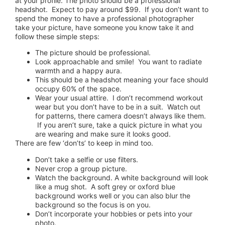
at your profile. The photo should be a professional
headshot. Expect to pay around $99. If you don’t want to
spend the money to have a professional photographer
take your picture, have someone you know take it and
follow these simple steps:
The picture should be professional.
Look approachable and smile! You want to radiate
warmth and a happy aura.
This should be a headshot meaning your face should
occupy 60% of the space.
Wear your usual attire. I don’t recommend workout
wear but you don’t have to be in a suit. Watch out
for patterns, there camera doesn’t always like them.
If you aren’t sure, take a quick picture in what you
are wearing and make sure it looks good.
There are few ‘don’ts’ to keep in mind too.
Don’t take a selfie or use filters.
Never crop a group picture.
Watch the background. A white background will look
like a mug shot. A soft grey or oxford blue
background works well or you can also blur the
background so the focus is on you.
Don’t incorporate your hobbies or pets into your
photo.