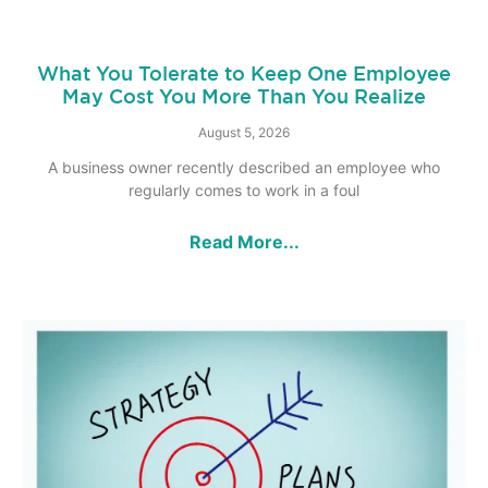
What You Tolerate to Keep One Employee
May Cost You More Than You Realize
August 5, 2026
A business owner recently described an employee who
regularly comes to work in a foul
Read More...