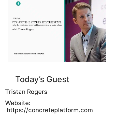
Today’s Guest
Tristan Rogers
Website:
https://concreteplatform.com