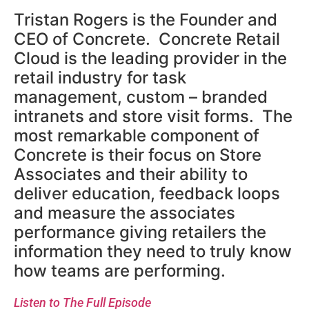
Tristan Rogers is the Founder and
CEO of Concrete. Concrete Retail
Cloud is the leading provider in the
retail industry for task
management, custom – branded
intranets and store visit forms. The
most remarkable component of
Concrete is their focus on Store
Associates and their ability to
deliver education, feedback loops
and measure the associates
performance giving retailers the
information they need to truly know
how teams are performing.
Listen to The Full Episode