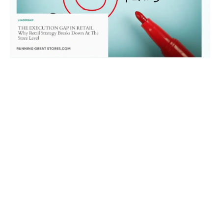
The Execution Gap in Retail: Why Strategy
Breaks Down at the Store Level
June 30, 2026