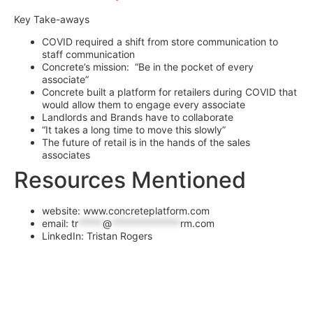
Key Take-aways
COVID required a shift from store communication to
staff communication
Concrete’s mission: “Be in the pocket of every
associate”
Concrete built a platform for retailers during COVID that
would allow them to engage every associate
Landlords and Brands have to collaborate
“It takes a long time to move this slowly”
The future of retail is in the hands of the sales
associates
Resources Mentioned
website: www.concreteplatform.com
email:
tr
*****
@
**************
rm.com
LinkedIn: Tristan Rogers