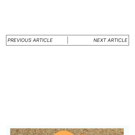
PREVIOUS ARTICLE
NEXT ARTICLE