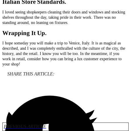
Italian
Store Standards.
I loved seeing shopkeepers cleaning their doors and windows and stocking
shelves throughout the day, taking pride in their work. There was no
standing around, no leaning on fixtures.
Wrapping It Up.
I hope someday you will make a trip to Venice, Italy. It is as magical as
described, and I was completely enthralled with the culture of the city, the
history, and the retail. I know you will be too. In the meantime, if you
work in retail, consider how you can bring a lux customer experience to
your shop!
SHARE THIS ARTICLE:
PREVIOUS ARTICLE