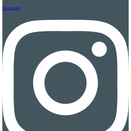
Instagram