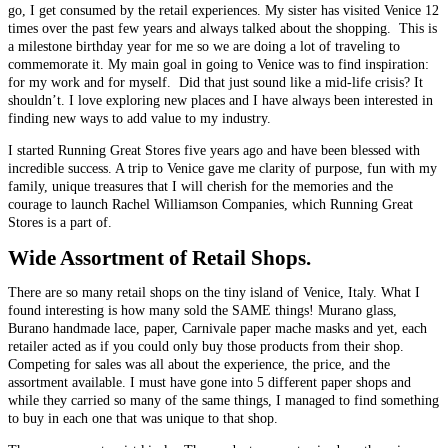
go, I get consumed by the retail experiences. My sister has visited Venice 12
times over the past few years and always talked about the shopping. This is
a milestone birthday year for me so we are doing a lot of traveling to
commemorate it. My main goal in going to Venice was to find inspiration:
for my work and for myself. Did that just sound like a mid-life crisis? It
shouldn’t. I love exploring new places and I have always been interested in
finding new ways to add value to my industry.
I started Running Great Stores five years ago and have been blessed with
incredible success. A trip to Venice gave me clarity of purpose, fun with my
family, unique treasures that I will cherish for the memories and the
courage to launch Rachel Williamson Companies, which Running Great
Stores is a part of.
Wide Assortment of Retail Shops.
There are so many retail shops on the tiny island of Venice, Italy. What I
found interesting is how many sold the SAME things! Murano glass,
Burano handmade lace, paper, Carnivale paper mache masks and yet, each
retailer acted as if you could only buy those products from their shop.
Competing for sales was all about the experience, the price, and the
assortment available. I must have gone into 5 different paper shops and
while they carried so many of the same things, I managed to find something
to buy in each one that was unique to that shop.