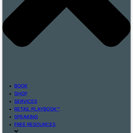
BOOK
SHOP
SERVICES
RETAIL PLAYBOOK™
SPEAKING
FREE RESOURCES