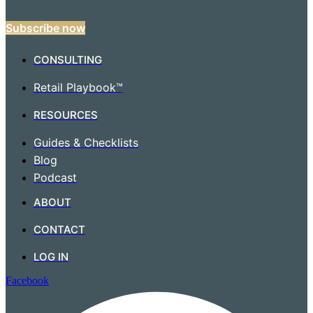
Subscribe now
CONSULTING
Retail Playbook™
RESOURCES
Guides & Checklists
Blog
Podcast
ABOUT
CONTACT
LOG IN
Facebook