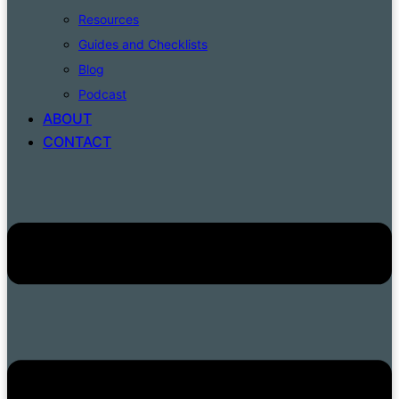
Resources
Guides and Checklists
Blog
Podcast
ABOUT
CONTACT