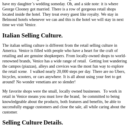
have my daughter’s wedding someday. Oh, and a side note: it is where
George Clooney got married. There is a row of gorgeous retail shops
located inside the hotel. They treat every guest like royalty. We stay in
Belmond hotels whenever we can and this is the hotel we will stay in next
time we visit Venice.
Italian
Selling Culture.
The italian selling culture is different from the retail selling culture in
America. Venice is filled with people who have a heart for the craft of
retailing and are genuine shopkeepers. From locally-owned shops to world-
renowned brands, Venice has a wide range of retail. Getting lost wandering
the campos (piazzas), alleys and crevices was the most fun way to explore
the retail scene. I walked nearly 20,000 steps per day. There are no Ubers,
bicycles, scooters, or cars anywhere. It is all about using your feet to get
around! No wonder venetians are so slender!
My favorite shops were the small, locally owned businesses. To work in
retail in Venice means you must love the brand, be committed to being
knowledgeable about the products, both features and benefits, be able to
successfully engage customers and close the sale, all while caring about the
customer.
Selling Culture Details.