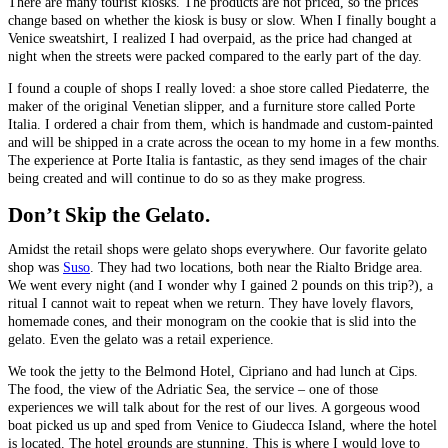
There are many tourist kiosks. The products are not priced, so the prices
change based on whether the kiosk is busy or slow. When I finally bought a
Venice sweatshirt, I realized I had overpaid, as the price had changed at
night when the streets were packed compared to the early part of the day.
I found a couple of shops I really loved: a shoe store called Piedaterre, the
maker of the original Venetian slipper, and a furniture store called Porte
Italia. I ordered a chair from them, which is handmade and custom-painted
and will be shipped in a crate across the ocean to my home in a few months.
The experience at Porte Italia is fantastic, as they send images of the chair
being created and will continue to do so as they make progress.
Don’t Skip the Gelato.
Amidst the retail shops were gelato shops everywhere. Our favorite gelato
shop was
Suso
. They had two locations, both near the Rialto Bridge area.
We went every night (and I wonder why I gained 2 pounds on this trip?), a
ritual I cannot wait to repeat when we return. They have lovely flavors,
homemade cones, and their monogram on the cookie that is slid into the
gelato. Even the gelato was a retail experience.
We took the jetty to the Belmond Hotel, Cipriano and had lunch at Cips.
The food, the view of the Adriatic Sea, the service – one of those
experiences we will talk about for the rest of our lives. A gorgeous wood
boat picked us up and sped from Venice to Giudecca Island, where the hotel
is located. The hotel grounds are stunning. This is where I would love to