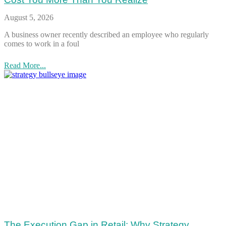
August 5, 2026
A business owner recently described an employee who regularly
comes to work in a foul
Read More...
The Execution Gap in Retail: Why Strategy