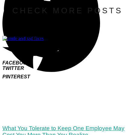
CHECK MORE POSTS
FACEBOOK
TWITTER
PINTEREST
What You Tolerate to Keep One Employee May
Cost You More Than You Realize