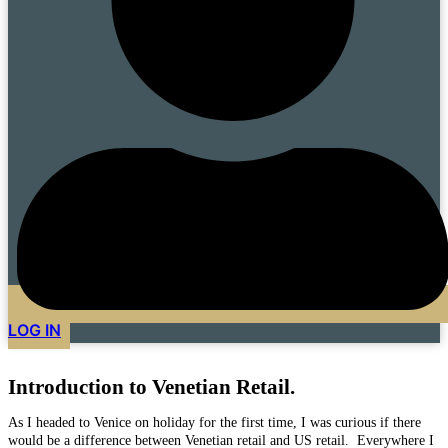
LOG IN
Introduction to Venetian Retail.
As I headed to Venice on holiday for the first time, I was curious if there
would be a difference between Venetian retail and US retail. Everywhere I