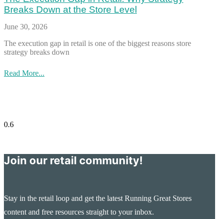
Breaks Down at the Store Level
June 30, 2026
The execution gap in retail is one of the biggest reasons store
strategy breaks down
Read More...
Join our retail community!
Stay in the retail loop and get the latest Running Great Stores
content and free resources straight to your inbox.