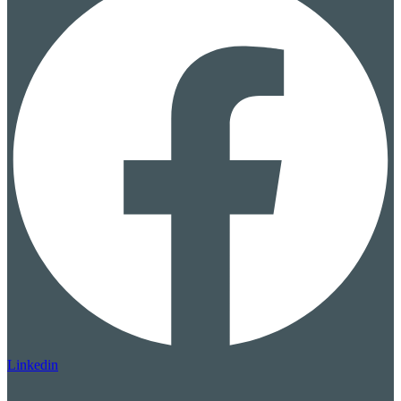
Linkedin