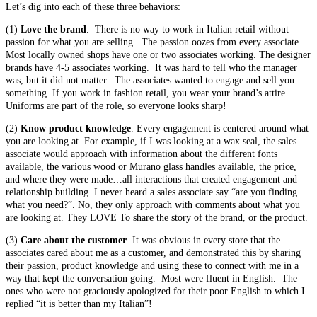
Let’s dig into each of these three behaviors:
(1)
Love the brand
. There is no way to work in Italian retail without
passion for what you are selling. The passion oozes from every associate.
Most locally owned shops have one or two associates working. The designer
brands have 4-5 associates working. It was hard to tell who the manager
was, but it did not matter. The associates wanted to engage and sell you
something. If you work in fashion retail, you wear your brand’s attire.
Uniforms are part of the role, so everyone looks sharp!
(2)
Know product knowledge
. Every engagement is centered around what
you are looking at. For example, if I was looking at a wax seal, the sales
associate would approach with information about the different fonts
available, the various wood or Murano glass handles available, the price,
and where they were made…all interactions that created engagement and
relationship building. I never heard a sales associate say “are you finding
what you need?”. No, they only approach with comments about what you
are looking at. They LOVE To share the story of the brand, or the product.
(3)
Care about the customer
. It was obvious in every store that the
associates cared about me as a customer, and demonstrated this by sharing
their passion, product knowledge and using these to connect with me in a
way that kept the conversation going. Most were fluent in English. The
ones who were not graciously apologized for their poor English to which I
replied “it is better than my Italian”!