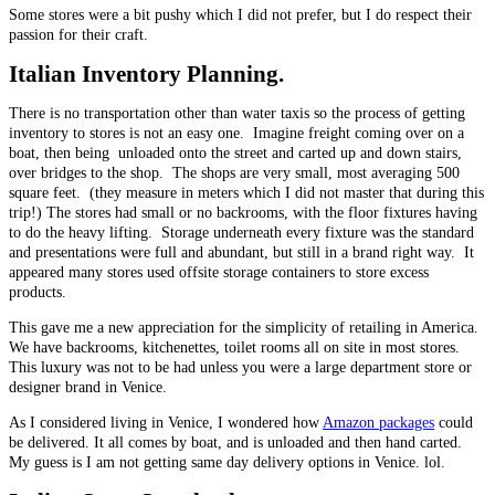
Some stores were a bit pushy which I did not prefer, but I do respect their
passion for their craft.
Italian
Inventory Planning.
There is no transportation other than water taxis so the process of getting
inventory to stores is not an easy one. Imagine freight coming over on a
boat, then being unloaded onto the street and carted up and down stairs,
over bridges to the shop. The shops are very small, most averaging 500
square feet. (they measure in meters which I did not master that during this
trip!) The stores had small or no backrooms, with the floor fixtures having
to do the heavy lifting. Storage underneath every fixture was the standard
and presentations were full and abundant, but still in a brand right way. It
appeared many stores used offsite storage containers to store excess
products.
This gave me a new appreciation for the simplicity of retailing in America.
We have backrooms, kitchenettes, toilet rooms all on site in most stores.
This luxury was not to be had unless you were a large department store or
designer brand in Venice.
As I considered living in Venice, I wondered how
Amazon packages
could
be delivered. It all comes by boat, and is unloaded and then hand carted.
My guess is I am not getting same day delivery options in Venice. lol.