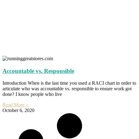
Accountable vs. Responsible
Introduction When is the last time you used a RACI chart in order to
articulate who was accountable vs. responsible to ensure work got
done? I know people who live
Read More »
October 6, 2020