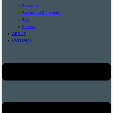
Resources
Guides and Checklists
Blog
Podcast
ABOUT
CONTACT