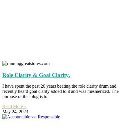
Role Clarity & Goal Clarity.
I have spent the past 20 years beating the role clarity drum and
recently heard goal clarity added to it and was mesmerized. The
purpose of this blog is to
Read More »
May 24, 2023