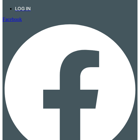
LOG IN
Facebook