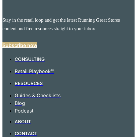
Stay in the retail loop and get the latest Running Great Stores
content and free resources straight to your inbox.
Subscribe now
CONSULTING
Retail Playbook™
RESOURCES
Guides & Checklists
Blog
Podcast
ABOUT
CONTACT