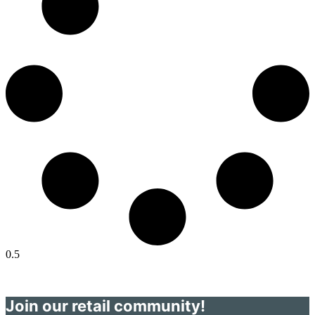
Join our retail community!