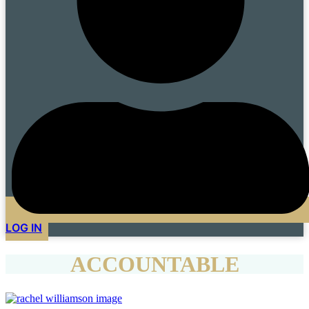
LOG IN
ACCOUNTABLE