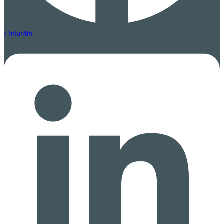
Linkedin