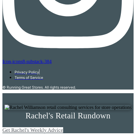
Icon-icons8-substack-384
Privacy Policy
Terms of Service
© Running Great Stores. All rights reserved.
Rachel's Retail Rundown
Get Rachel's Weekly Advice