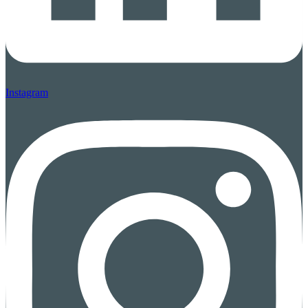
Instagram