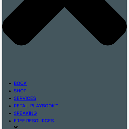
BOOK
SHOP
SERVICES
RETAIL PLAYBOOK™
SPEAKING
FREE RESOURCES