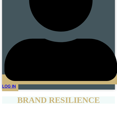
LOG IN
BRAND RESILIENCE