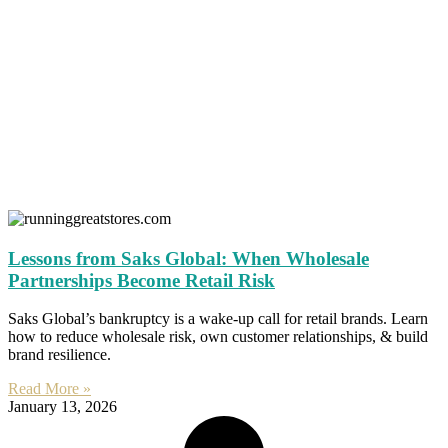
Lessons from Saks Global: When Wholesale
Partnerships Become Retail Risk
Saks Global’s bankruptcy is a wake-up call for retail brands. Learn
how to reduce wholesale risk, own customer relationships, & build
brand resilience.
Read More »
January 13, 2026