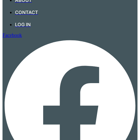
ABOUT
CONTACT
LOG IN
Facebook