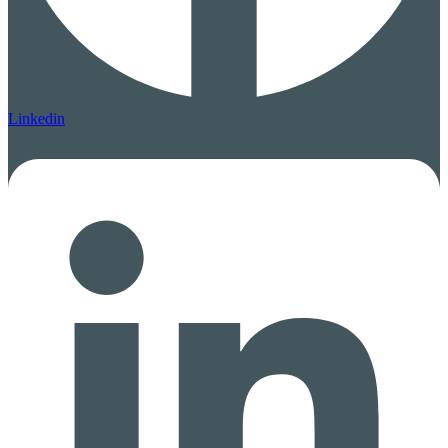
Linkedin