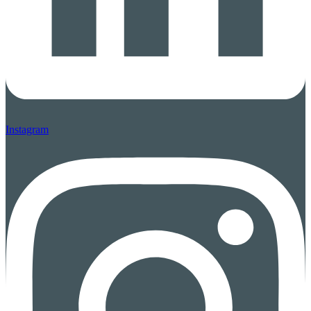
Instagram