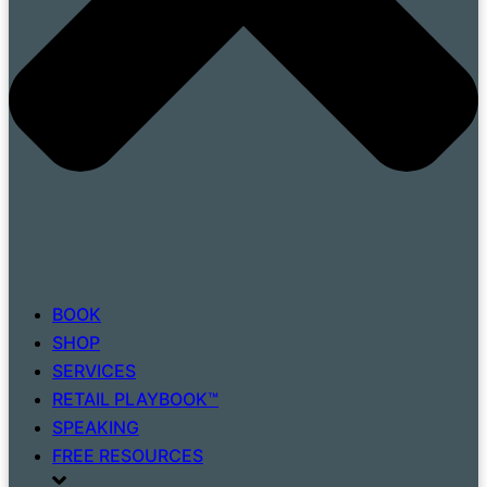
BOOK
SHOP
SERVICES
RETAIL PLAYBOOK™
SPEAKING
FREE RESOURCES