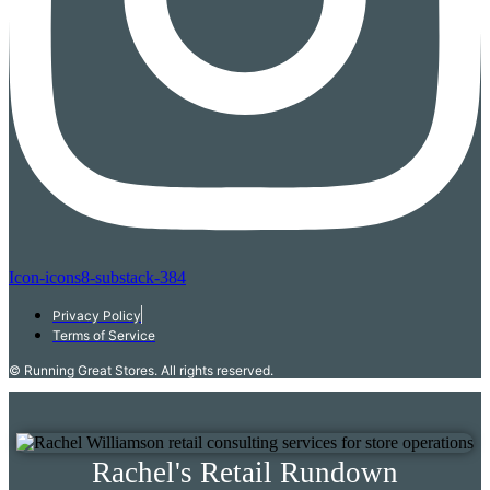
Icon-icons8-substack-384
Privacy Policy
Terms of Service
© Running Great Stores. All rights reserved.
Rachel's Retail Rundown