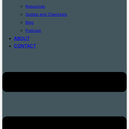
Resources
Guides and Checklists
Blog
Podcast
ABOUT
CONTACT