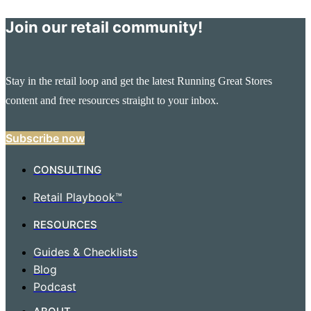
Join our retail community!
Stay in the retail loop and get the latest Running Great Stores
content and free resources straight to your inbox.
Subscribe now
CONSULTING
Retail Playbook™
RESOURCES
Guides & Checklists
Blog
Podcast