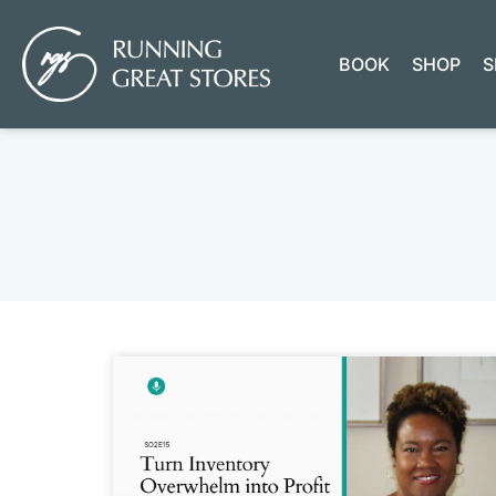
BOOK
SHOP
S