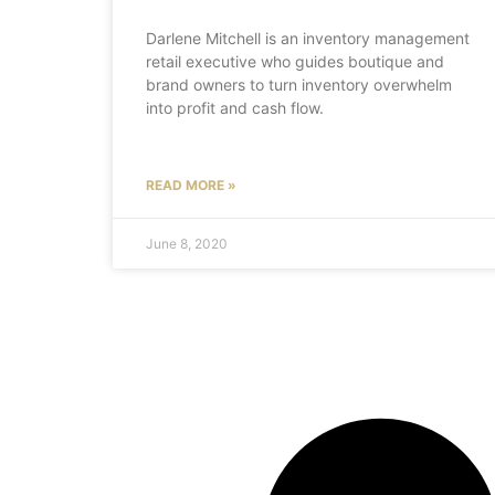
Darlene Mitchell is an inventory management
retail executive who guides boutique and
brand owners to turn inventory overwhelm
into profit and cash flow.
READ MORE »
June 8, 2020