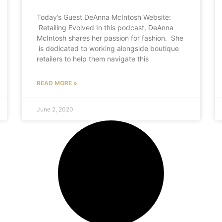
Today’s Guest DeAnna McIntosh Website:
Retailing Evolved In this podcast, DeAnna
McIntosh shares her passion for fashion. She
is dedicated to working alongside boutique
retailers to help them navigate this
READ MORE »
June 2, 2020