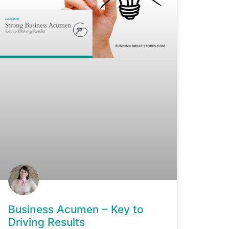
Business Acumen – Key to
Driving Results