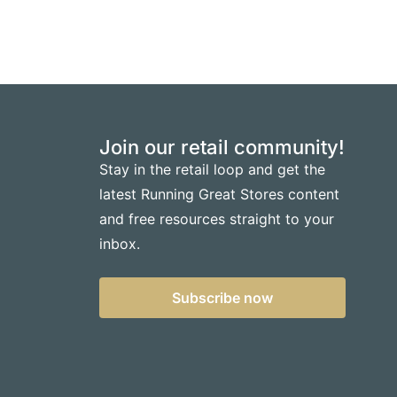
Join our retail community!
Stay in the retail loop and get the
latest Running Great Stores content
and free resources straight to your
inbox.
Subscribe now