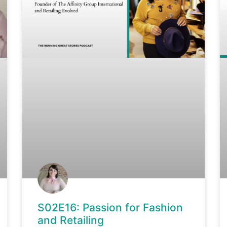
S02E16: Passion for Fashion
and Retailing