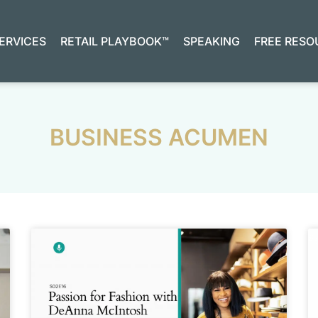
ERVICES
RETAIL PLAYBOOK™
SPEAKING
FREE RESO
BUSINESS ACUMEN