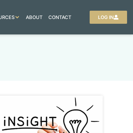
URCES
ABOUT
CONTACT
LOG IN