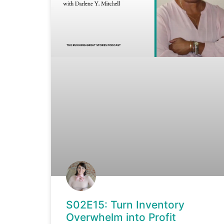
S02E15: Turn Inventory
Overwhelm into Profit