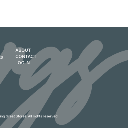
ABOUT
CONTACT
ts
LOG IN
ng Great Stores. All rights reserved.