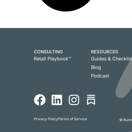
CONSULTING
RESOURCES
Retail Playbook™
Guides & Checklis
Blog
Podcast
Privacy Policy
Terms of Service
© Runni