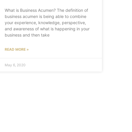
What is Business Acumen? The definition of
business acumen is being able to combine
your experience, knowledge, perspective,
and awareness of what is happening in your
business and then take
READ MORE »
May 6, 2020