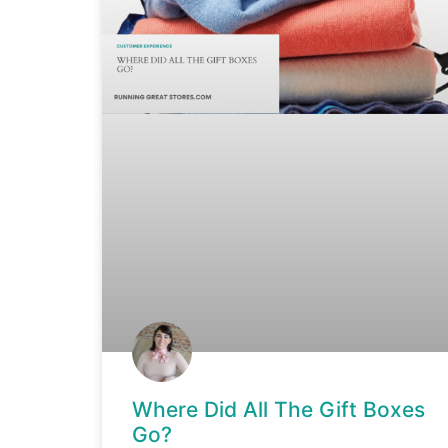
Where Did All The Gift Boxes
Go?