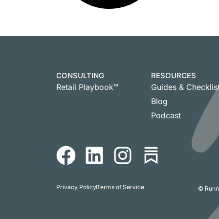
CONSULTING
RESOURCES
Retail Playbook™
Guides & Checklis
Blog
Podcast
Privacy Policy
Terms of Service
© Runni