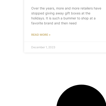
Over the years, more and more retailers have
stopped giving away gift boxes at the
holidays. It is such a bummer to shop at a
favorite brand and then need
READ MORE »
December 1, 2023