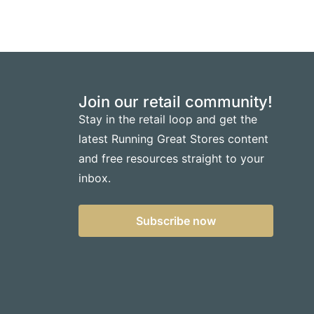
Join our retail community!
Stay in the retail loop and get the
latest Running Great Stores content
and free resources straight to your
inbox.
Subscribe now