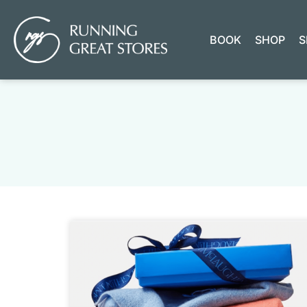
BOOK
SHOP
S