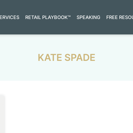
ERVICES
RETAIL PLAYBOOK™
SPEAKING
FREE RESO
KATE SPADE