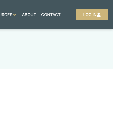
URCES
ABOUT
CONTACT
LOG IN