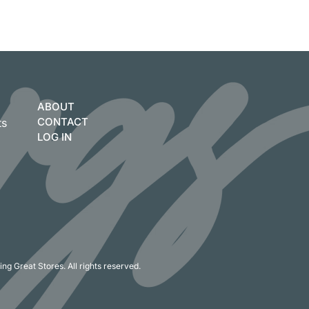
ABOUT
CONTACT
ts
LOG IN
ng Great Stores. All rights reserved.