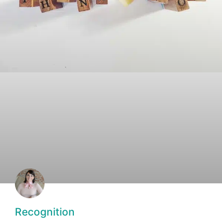
Recognition