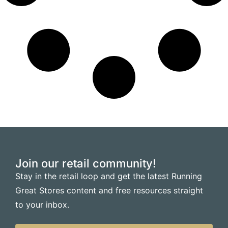
Join our retail community!
Stay in the retail loop and get the latest Running
Great Stores content and free resources straight
to your inbox.