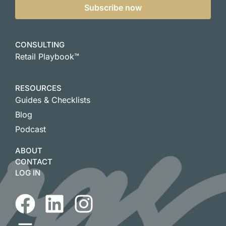
Subscribe now
CONSULTING
Retail Playbook™
RESOURCES
Guides & Checklists
Blog
Podcast
ABOUT
CONTACT
LOG IN