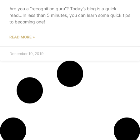
Are you a “recognition guru”? Today’s blog is a quick
read…In less than 5 minutes, you can learn some quick tips
to becoming one!
READ MORE »
December 10, 2019