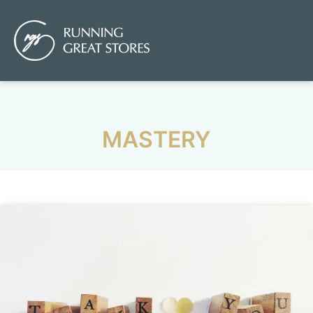
MASTERY