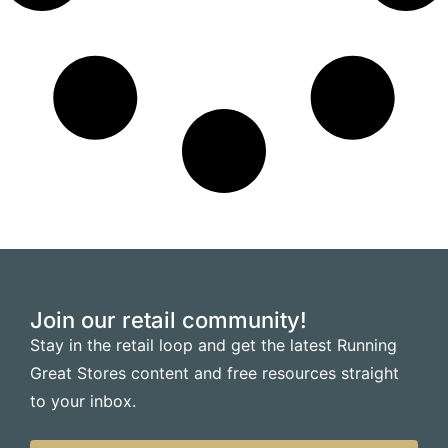
Join our retail community!
Stay in the retail loop and get the latest Running
Great Stores content and free resources straight
to your inbox.