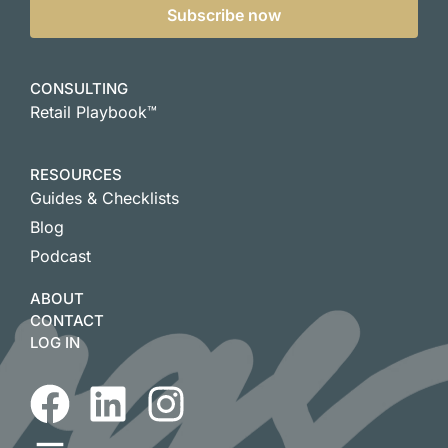
Subscribe now
CONSULTING
Retail Playbook™
RESOURCES
Guides & Checklists
Blog
Podcast
ABOUT
CONTACT
LOG IN