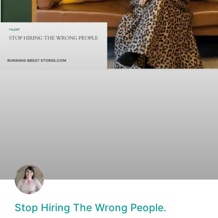
Stop Hiring The Wrong People.