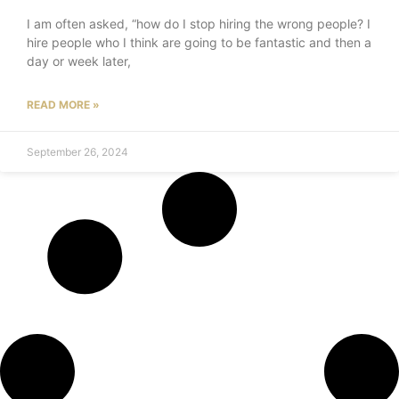
I am often asked, “how do I stop hiring the wrong people? I
hire people who I think are going to be fantastic and then a
day or week later,
READ MORE »
September 26, 2024