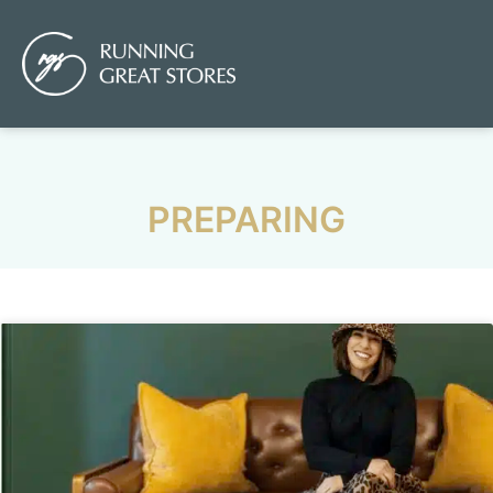
PREPARING