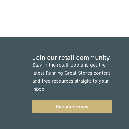
Join our retail community!
Stay in the retail loop and get the
latest Running Great Stores content
and free resources straight to your
inbox.
Subscribe now