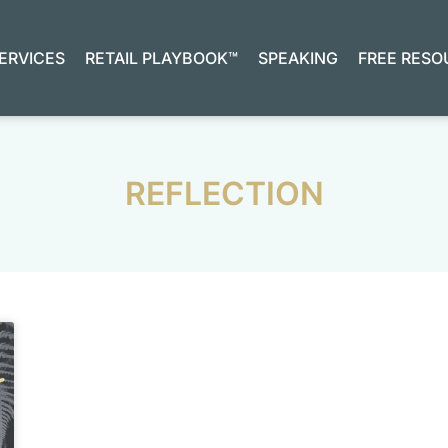
ERVICES
RETAIL PLAYBOOK™
SPEAKING
FREE RESO
REFLECTION