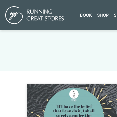
BOOK
SHOP
S