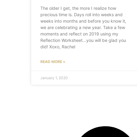
The older I get, the more I realize how
precious time is. Days roll into weeks and
weeks into months and before you know it,
we are celebrating a new year. Take a few
moments and reflect on 2019 using my
Reflection Worksheet…you will be glad you
did! Xoxo, Rachel
READ MORE »
January 1, 2020