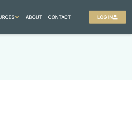
URCES
ABOUT
CONTACT
LOG IN