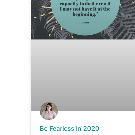
Be Fearless in 2020