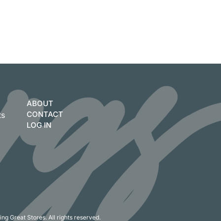
ABOUT
CONTACT
ts
LOG IN
ng Great Stores. All rights reserved.