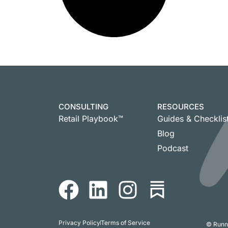
CONSULTING
RESOURCES
Retail Playbook™
Guides & Checklis
Blog
Podcast
Privacy Policy
Terms of Service
© Runni