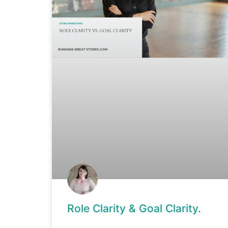
Role Clarity & Goal Clarity.