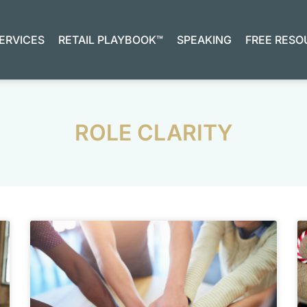
ERVICES
RETAIL PLAYBOOK™
SPEAKING
FREE RESO
ROLE CLARITY