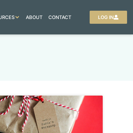
URCES
ABOUT
CONTACT
LOG IN