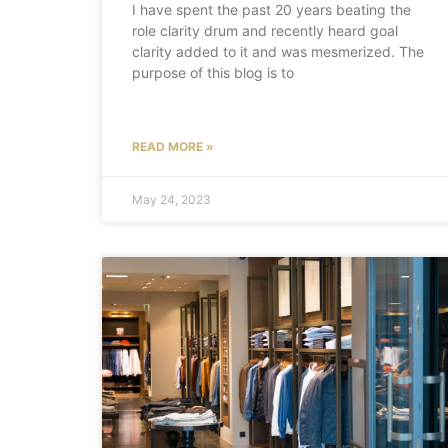
I have spent the past 20 years beating the
role clarity drum and recently heard goal
clarity added to it and was mesmerized. The
purpose of this blog is to
READ MORE »
May 24, 2023