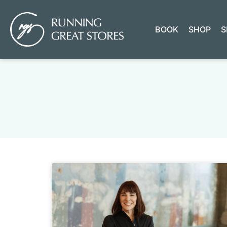
BOOK
SHOP
S