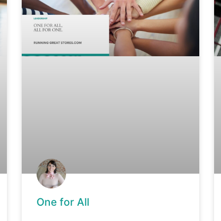
One for All