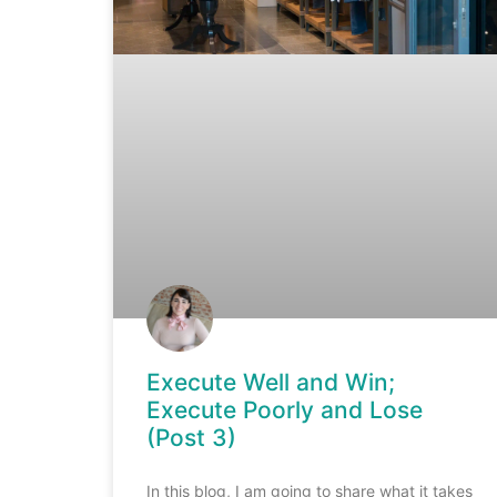
Execute Well and Win;
Execute Poorly and Lose
(Post 3)
In this blog, I am going to share what it takes