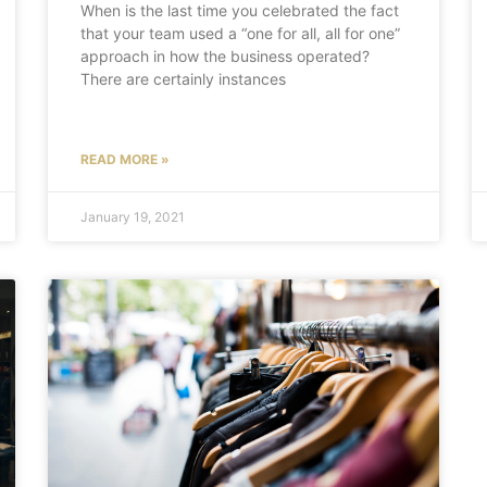
When is the last time you celebrated the fact
that your team used a “one for all, all for one”
approach in how the business operated?
There are certainly instances
READ MORE »
January 19, 2021