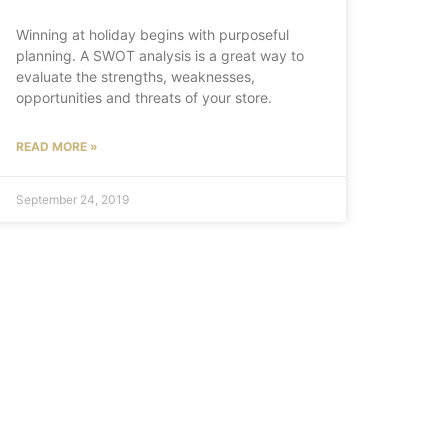
Winning at holiday begins with purposeful
planning. A SWOT analysis is a great way to
evaluate the strengths, weaknesses,
opportunities and threats of your store.
READ MORE »
September 24, 2019