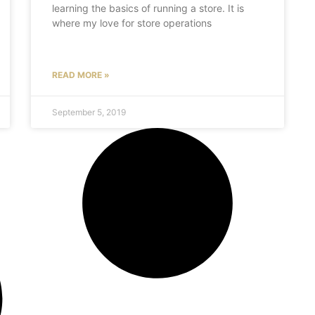
learning the basics of running a store. It is
where my love for store operations
READ MORE »
September 5, 2019