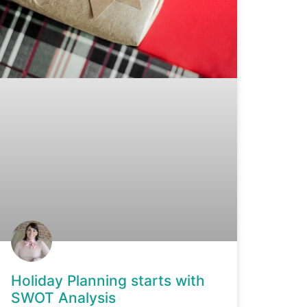
Holiday Planning starts with
SWOT Analysis