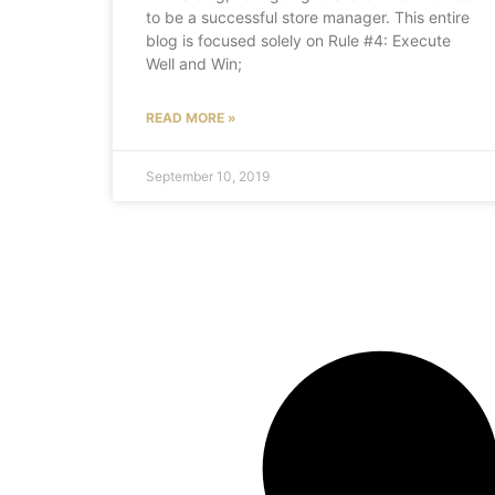
to be a successful store manager. This entire
blog is focused solely on Rule #4: Execute
Well and Win;
READ MORE »
September 10, 2019