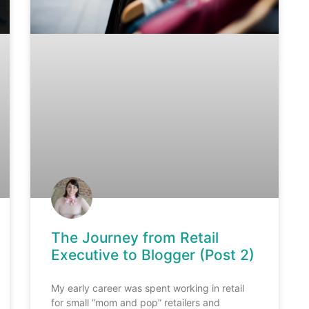
The Journey from Retail
Executive to Blogger (Post 2)
My early career was spent working in retail
for small “mom and pop” retailers and