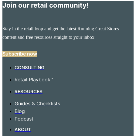
Join our retail community!
Stay in the retail loop and get the latest Running Great Stores
content and free resources straight to your inbox.
Subscribe now
CONSULTING
Retail Playbook™
RESOURCES
Guides & Checklists
Blog
Podcast
ABOUT