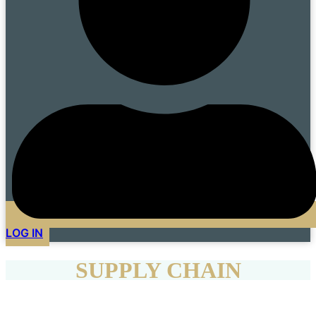
LOG IN
SUPPLY CHAIN