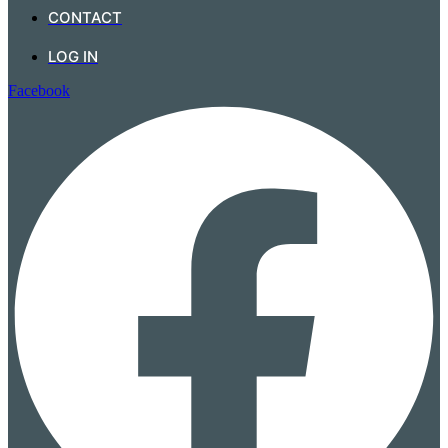
CONTACT
LOG IN
Facebook