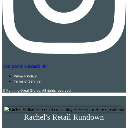
Icon-icons8-substack-384
Privacy Policy
Terms of Service
© Running Great Stores. All rights reserved.
Rachel's Retail Rundown