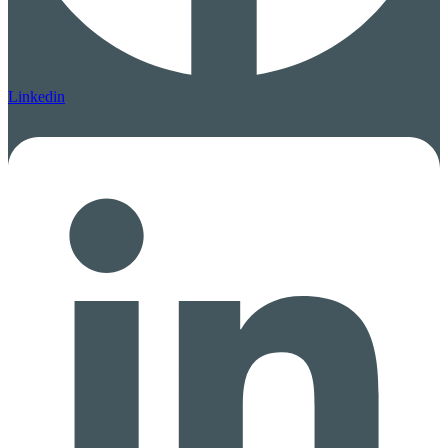
Linkedin