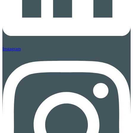
Instagram