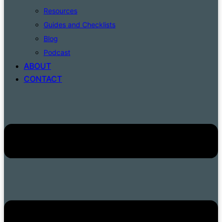
Resources
Guides and Checklists
Blog
Podcast
ABOUT
CONTACT