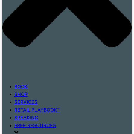
BOOK
SHOP
SERVICES
RETAIL PLAYBOOK™
SPEAKING
FREE RESOURCES