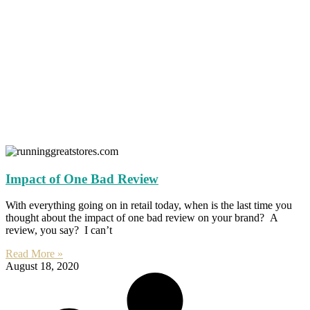
Impact of One Bad Review
With everything going on in retail today, when is the last time you
thought about the impact of one bad review on your brand? A
review, you say? I can’t
Read More »
August 18, 2020