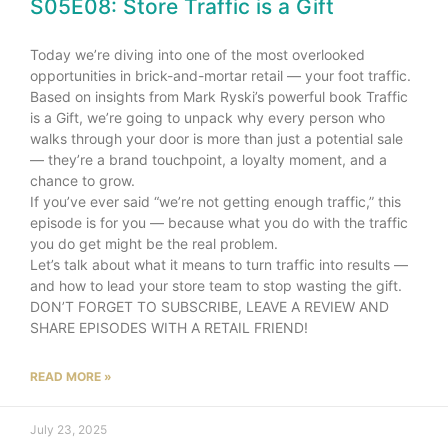
S05E08: Store Traffic is a Gift
Today we’re diving into one of the most overlooked
opportunities in brick-and-mortar retail — your foot traffic.
Based on insights from Mark Ryski’s powerful book Traffic
is a Gift, we’re going to unpack why every person who
walks through your door is more than just a potential sale
— they’re a brand touchpoint, a loyalty moment, and a
chance to grow.
If you’ve ever said “we’re not getting enough traffic,” this
episode is for you — because what you do with the traffic
you do get might be the real problem.
Let’s talk about what it means to turn traffic into results —
and how to lead your store team to stop wasting the gift.
DON’T FORGET TO SUBSCRIBE, LEAVE A REVIEW AND
SHARE EPISODES WITH A RETAIL FRIEND!
READ MORE »
July 23, 2025