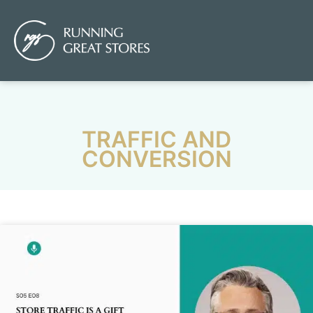
TRAFFIC AND
CONVERSION