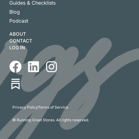
Guides & Checklists
Blog
Podcast
ABOUT
CONTACT
LOG IN
Privacy Policy
Terms of Service
© Running Great Stores. All rights reserved.