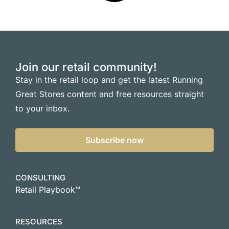
Join our retail community!
Stay in the retail loop and get the latest Running
Great Stores content and free resources straight
to your inbox.
Subscribe now
CONSULTING
Retail Playbook™
RESOURCES