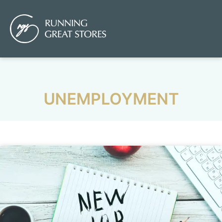
UNEMPLOYMENT