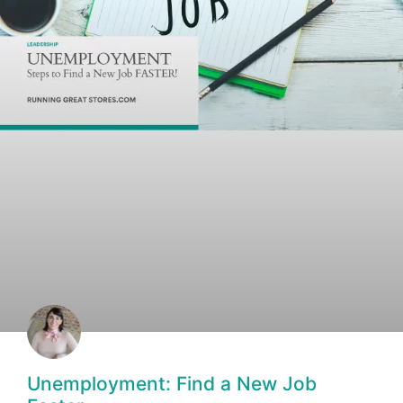
Unemployment: Find a New Job