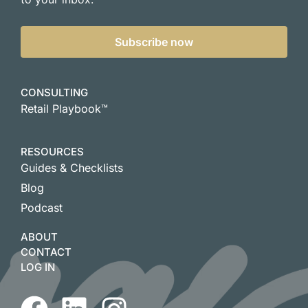
Subscribe now
CONSULTING
Retail Playbook™
RESOURCES
Guides & Checklists
Blog
Podcast
ABOUT
CONTACT
LOG IN