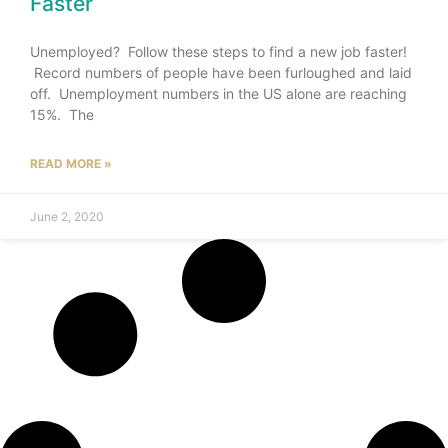
Faster
Unemployed? Follow these steps to find a new job faster!
Record numbers of people have been furloughed and laid
off. Unemployment numbers in the US alone are reaching
15%. The
READ MORE »
June 2, 2020