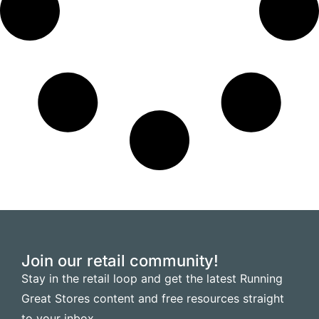
Join our retail community!
Stay in the retail loop and get the latest Running
Great Stores content and free resources straight
to your inbox.