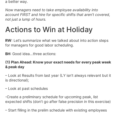
a better way.
Now managers need to take employee availability into
account FIRST and hire for specific shifts that aren’t covered,
not just a lump of hours.
Actions to Win at Holiday
RW
: Let’s summarize what we talked about into action steps
for managers for good labor scheduling.
BH
: Good idea…three actions:
(1) Plan Ahead: Know your exact needs for every peak week
& peak day
– Look at Results from last year (LY isn’t always relevant but it
is directional);
– Look at past schedules
-Create a preliminary schedule for upcoming peak, list
expected shifts (don’t go after false precision in this exercise)
– Start filling in the prelim schedule with existing employees