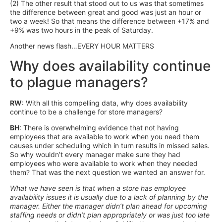
(2) The other result that stood out to us was that sometimes
the difference between great and good was just an hour or
two a week! So that means the difference between +17% and
+9% was two hours in the peak of Saturday.
Another news flash…EVERY HOUR MATTERS
Why does availability continue
to plague managers?
RW
: With all this compelling data, why does availability
continue to be a challenge for store managers?
BH
: There is overwhelming evidence that not having
employees that are available to work when you need them
causes under scheduling which in turn results in missed sales.
So why wouldn’t every manager make sure they had
employees who were available to work when they needed
them? That was the next question we wanted an answer for.
What we have seen is that when a store has employee
availability issues it is usually due to a lack of planning by the
manager. Either the manager didn’t plan ahead for upcoming
staffing needs or didn’t plan appropriately or was just too late