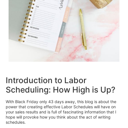
Introduction to Labor
Scheduling: How High is Up?
With Black Friday only 43 days away, this blog is about the
power that creating effective Labor Schedules will have on
your sales results and is full of fascinating information that I
hope will provoke how you think about the act of writing
schedules.