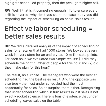
high gets scheduled properly, then the peak gets higher still.
RW
: Well if that isn’t compelling enough info to ensure every
shift is covered, why don’t you share the case study you did
regarding the impact of scheduling on actual sales results.
Effective labor scheduling =
better sales results
BH
: We did a detailed analysis of the impact of scheduling on
sales for a retailer that had 1000 stores. We looked at every
week in every store for an entire year. 10 million data points.
For each hour, we evaluated two simple results: (1) did they
schedule the right number of people for this hour and (2) did
they make plan for this hour?
The result, no surprise. The managers who were the best at
scheduling had the best sales result. And the opposite was
also true – the most under scheduled had the most
opportunity for sales. So no surprise there either. Recognizing
that under scheduling which in turn results in lost sales is not
exactly rocket science. There is tons of evidence that under
scheduling leaves sales on the table.