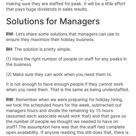
making sure they are staffed for peak. It will be a little effort
that pays huge dividends in sales results.
Solutions for Managers
RW
: Let’s share some solutions that managers can use to
ensure they maximize their holiday business.
BH
: The solution is pretty simple.
(1) Have the right number of people on staff for any peaks in
the business
(2) Make sure they can work when you need them to.
It is not enough to have enough people if they cannot work
when you need them. That is the same as being understaffed.
RW
: Remember when we were preparing for holiday hiring,
we took the scheduled hours for the week, subtracted out
managers hours and divide the remaining by 15 hours
(assumed each associate would work that) and that gave us
the number of people we thought we needed to have on
staff? The assumption here was that the staff had complete
open availability. If anyone reading this still does that, there is