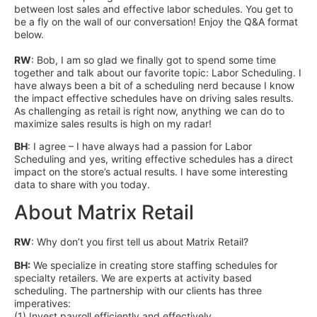
between lost sales and effective labor schedules. You get to
be a fly on the wall of our conversation! Enjoy the Q&A format
below.
RW
: Bob, I am so glad we finally got to spend some time
together and talk about our favorite topic: Labor Scheduling. I
have always been a bit of a scheduling nerd because I know
the impact effective schedules have on driving sales results.
As challenging as retail is right now, anything we can do to
maximize sales results is high on my radar!
BH
: I agree – I have always had a passion for Labor
Scheduling and yes, writing effective schedules has a direct
impact on the store’s actual results. I have some interesting
data to share with you today.
About Matrix Retail
RW
: Why don’t you first tell us about Matrix Retail?
BH:
We specialize in creating store staffing schedules for
specialty retailers. We are experts at activity based
scheduling. The partnership with our clients has three
imperatives:
(1) Invest payroll efficiently and effectively