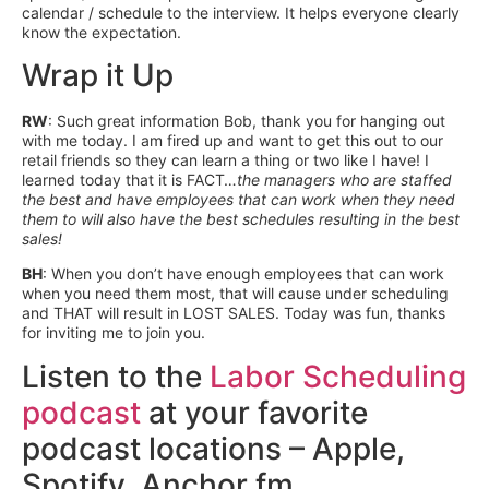
calendar / schedule to the interview. It helps everyone clearly
know the expectation.
Wrap it Up
RW
: Such great information Bob, thank you for hanging out
with me today. I am fired up and want to get this out to our
retail friends so they can learn a thing or two like I have! I
learned today that it is FACT…
the managers who are staffed
the best and have employees that can work when they need
them to will also have the best schedules resulting in the best
sales!
BH
: When you don’t have enough employees that can work
when you need them most, that will cause under scheduling
and THAT will result in LOST SALES. Today was fun, thanks
for inviting me to join you.
Listen to the
Labor Scheduling
podcast
at your favorite
podcast locations – Apple,
Spotify, Anchor fm