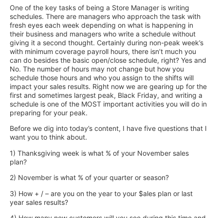
One of the key tasks of being a Store Manager is writing
schedules. There are managers who approach the task with
fresh eyes each week depending on what is happening in
their business and managers who write a schedule without
giving it a second thought. Certainly during non-peak week’s
with minimum coverage payroll hours, there isn’t much you
can do besides the basic open/close schedule, right? Yes and
No. The number of hours may not change but how you
schedule those hours and who you assign to the shifts will
impact your sales results. Right now we are gearing up for the
first and sometimes largest peak, Black Friday, and writing a
schedule is one of the MOST important activities you will do in
preparing for your peak.
Before we dig into today’s content, I have five questions that I
want you to think about.
1) Thanksgiving week is what % of your November sales
plan?
2) November is what % of your quarter or season?
3) How + / – are you on the year to your $ales plan or last
year sales results?
4) How many new customers will you see during this time and