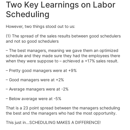
Two Key Learnings on Labor
Scheduling
However, two things stood out to us:
(1) The spread of the sales results between good schedulers
and not so good schedulers
– The best managers, meaning we gave them an optimized
schedule and they made sure they had the employees there
when they were suppose to – achieved a +17% sales result.
– Pretty good managers were at +9%
– Good managers were at +2%
– Average managers were at -2%
– Below average were at -5%
That is a 23 point spread between the managers scheduling
the best and the managers who had the most opportunity.
This just in…SCHEDULING MAKES A DIFFERENCE!