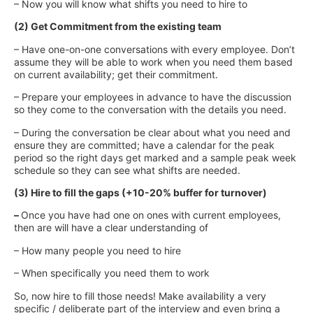
– Now you will know what shifts you need to hire to
(2) Get Commitment from the existing team
– Have one-on-one conversations with every employee. Don’t
assume they will be able to work when you need them based
on current availability; get their commitment.
– Prepare your employees in advance to have the discussion
so they come to the conversation with the details you need.
– During the conversation be clear about what you need and
ensure they are committed; have a calendar for the peak
period so the right days get marked and a sample peak week
schedule so they can see what shifts are needed.
(3) Hire to fill the gaps (+10-20% buffer for turnover)
–
Once you have had one on ones with current employees,
then are will have a clear understanding of
– How many people you need to hire
– When specifically you need them to work
So, now hire to fill those needs! Make availability a very
specific / deliberate part of the interview and even bring a