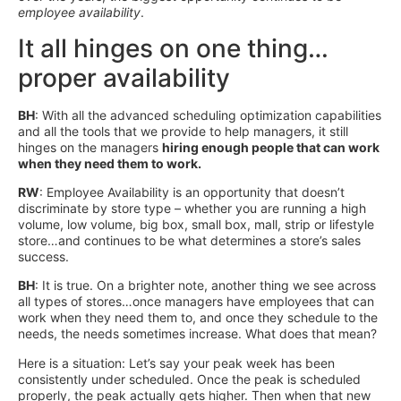
employee
availability
.
It all hinges on one thing…
proper availability
BH
: With all the advanced scheduling optimization capabilities
and all the tools that we provide to help managers, it still
hinges on the managers
hiring enough people that can work
when they need them to work.
RW
: Employee Availability is an opportunity that doesn’t
discriminate by store type – whether you are running a high
volume, low volume, big box, small box, mall, strip or lifestyle
store…and continues to be what determines a store’s sales
success.
BH
: It is true. On a brighter note, another thing we see across
all types of stores…once managers have employees that can
work when they need them to, and once they schedule to the
needs, the needs sometimes increase. What does that mean?
Here is a situation: Let’s say your peak week has been
consistently under scheduled. Once the peak is scheduled
properly, the peak actually gets higher. Then when that new