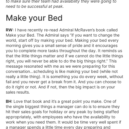
to make sure their team had availability they were going to
need to be successful at peak.
Make your Bed
RW
: I have recently re-read Admiral McRaven’s book called
Make your Bed. The Admiral says “if you want to change the
world, start off by making your bed. Making your bed every
morning gives you a small sense of pride and it encourages
you to complete more tasks throughout the day. It reminds us
that the little things matter and if we cannot do the little things
right, you will never be able to do the big things right.” This
message resonated with me as we were preparing for this
conversation…scheduling is like making your bed (while not
really a little thing). It is something you do every week, without
fail and you never get a break from it. And you can choose to
do it right or not. And if not, then the big impact is on your
sales results.
BH
: Love that book and it’s a great point you make. One of
the single biggest things a manager can do is to ensure they
hit their sales goals for holiday or any peak by being staffed
appropriately, with employees who have the availability to
work when you need them. It would be time very well spent if
a manager spends a little time every day preparing and