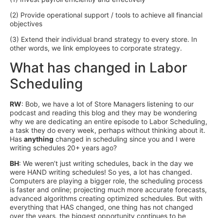
(2) Provide operational support / tools to achieve all financial
objectives
(3) Extend their individual brand strategy to every store. In
other words, we link employees to corporate strategy.
What has changed in Labor
Scheduling
RW
: Bob, we have a lot of Store Managers listening to our
podcast and reading this blog and they may be wondering
why we are dedicating an entire episode to Labor Scheduling,
a task they do every week, perhaps without thinking about it.
Has
anything
changed in scheduling since you and I were
writing schedules 20+ years ago?
BH
: We weren’t just writing schedules, back in the day we
were HAND writing schedules! So yes, a lot has changed.
Computers are playing a bigger role, the scheduling process
is faster and online; projecting much more accurate forecasts,
advanced algorithms creating optimized schedules. But with
everything that HAS changed, one thing has not changed
over the years, the biggest opportunity continues to be