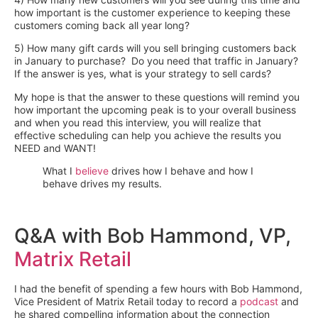
how important is the customer experience to keeping these
customers coming back all year long?
5) How many gift cards will you sell bringing customers back
in January to purchase? Do you need that traffic in January?
If the answer is yes, what is your strategy to sell cards?
My hope is that the answer to these questions will remind you
how important the upcoming peak is to your overall business
and when you read this interview, you will realize that
effective scheduling can help you achieve the results you
NEED and WANT!
What I
believe
drives how I behave and how I
behave drives my results.
Q&A with Bob Hammond, VP,
Matrix Retail
I had the benefit of spending a few hours with Bob Hammond,
Vice President of Matrix Retail today to record a
podcast
and
he shared compelling information about the connection