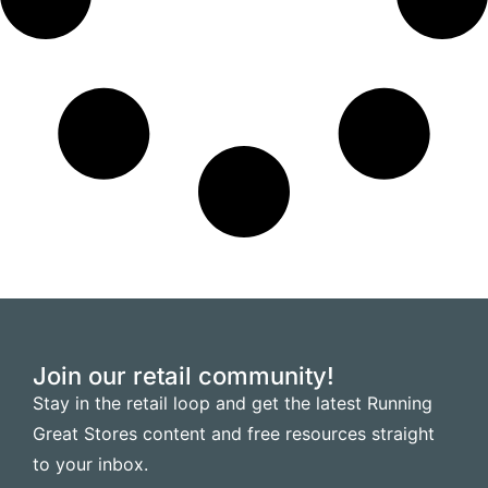
Join our retail community!
Stay in the retail loop and get the latest Running
Great Stores content and free resources straight
to your inbox.