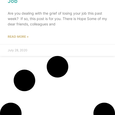
Job
Are you dealing with the grief of losing your job this past
week? If so, this post is for you. There is Hope Some of my
dear friends, colleagues and
READ MORE »
July 28, 2020