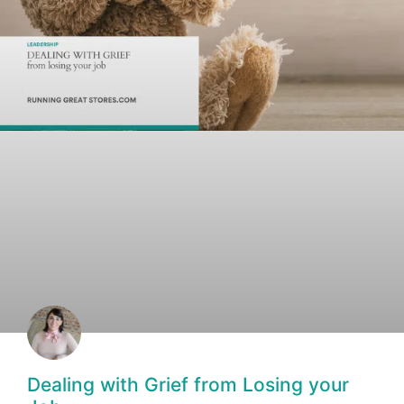
Dealing with Grief from Losing your