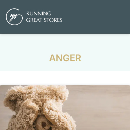
ANGER