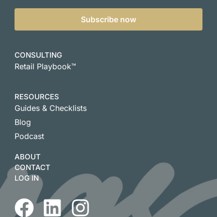
Subscribe now
CONSULTING
Retail Playbook™
RESOURCES
Guides & Checklists
Blog
Podcast
ABOUT
CONTACT
LOG IN