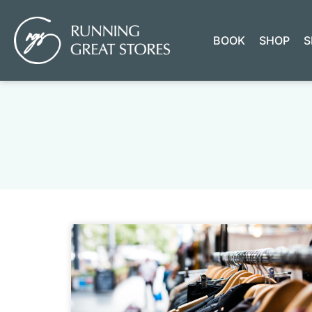
BOOK
SHOP
S