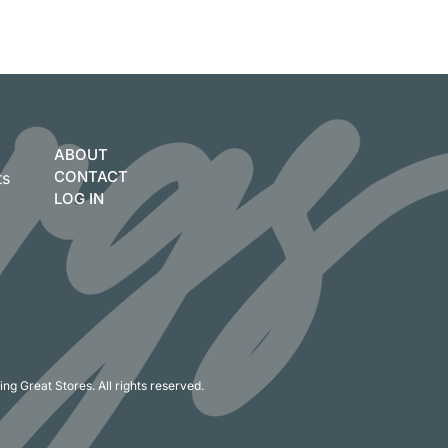
ABOUT
CONTACT
ts
LOG IN
ng Great Stores. All rights reserved.