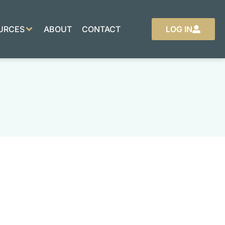
URCES
ABOUT
CONTACT
LOG IN