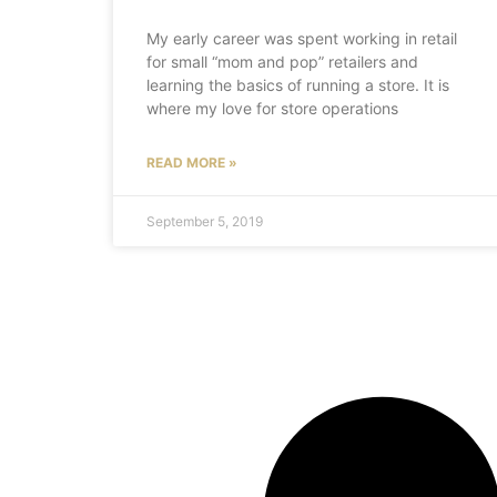
My early career was spent working in retail
for small “mom and pop” retailers and
learning the basics of running a store. It is
where my love for store operations
READ MORE »
September 5, 2019