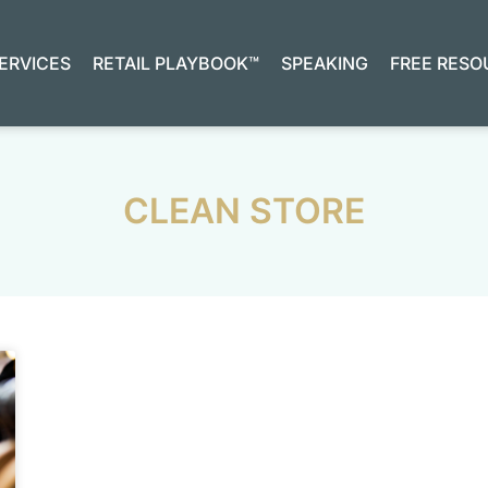
ERVICES
RETAIL PLAYBOOK™
SPEAKING
FREE RESO
CLEAN STORE