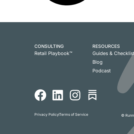
CONSULTING
RESOURCES
Retail Playbook™
Guides & Checklis
Blog
Podcast
Privacy Policy
Terms of Service
© Runni