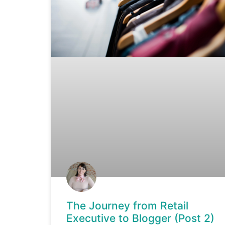
The Journey from Retail
Executive to Blogger (Post 2)