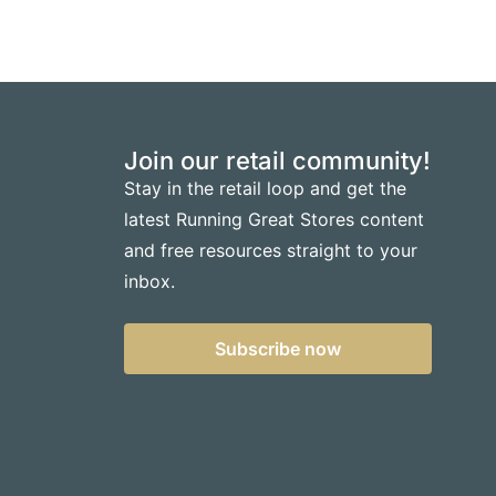
Join our retail community!
Stay in the retail loop and get the
latest Running Great Stores content
and free resources straight to your
inbox.
Subscribe now