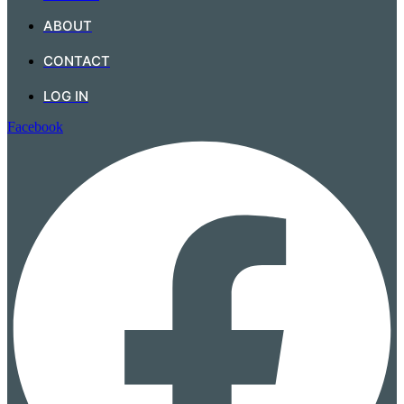
ABOUT
CONTACT
LOG IN
Facebook