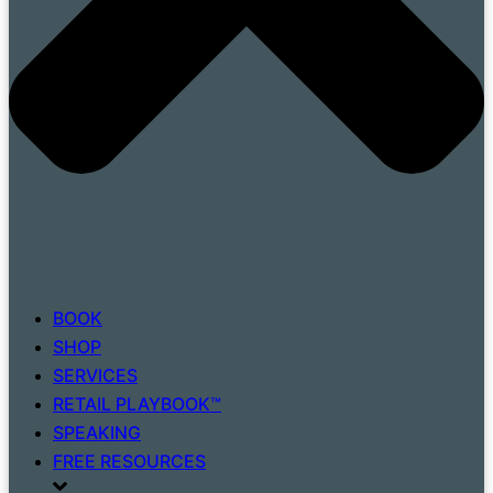
BOOK
SHOP
SERVICES
RETAIL PLAYBOOK™
SPEAKING
FREE RESOURCES