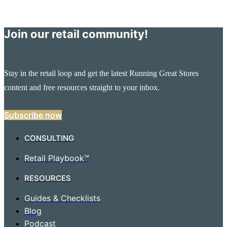
Join our retail community!
Stay in the retail loop and get the latest Running Great Stores
content and free resources straight to your inbox.
Subscribe now
CONSULTING
Retail Playbook™
RESOURCES
Guides & Checklists
Blog
Podcast