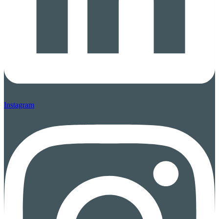
Instagram