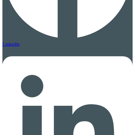
Linkedin