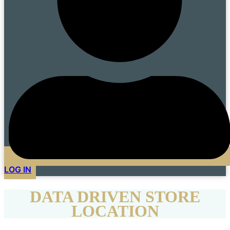
LOG IN
DATA DRIVEN STORE
LOCATION