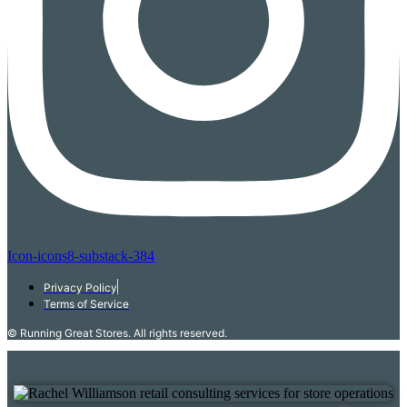
Icon-icons8-substack-384
Privacy Policy
Terms of Service
© Running Great Stores. All rights reserved.