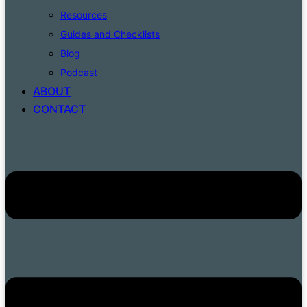
Resources
Guides and Checklists
Blog
Podcast
ABOUT
CONTACT