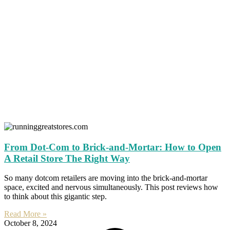
From Dot-Com to Brick-and-Mortar: How to Open
A Retail Store The Right Way
So many dotcom retailers are moving into the brick-and-mortar
space, excited and nervous simultaneously. This post reviews how
to think about this gigantic step.
Read More »
October 8, 2024