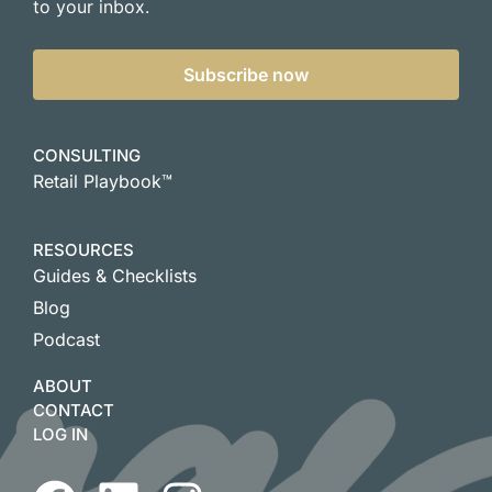
to your inbox.
Subscribe now
CONSULTING
Retail Playbook™
RESOURCES
Guides & Checklists
Blog
Podcast
ABOUT
CONTACT
LOG IN