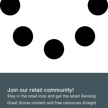
Join our retail community!
Stay in the retail loop and get the latest Running
Great Stores content and free resources straight