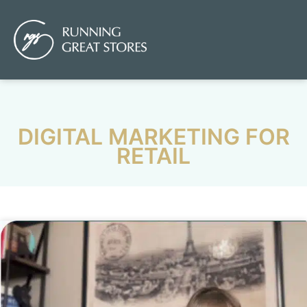
DIGITAL MARKETING FOR
RETAIL