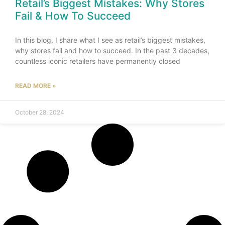
Retail’s Biggest Mistakes: Why Stores
Fail & How To Succeed
In this blog, I share what I see as retail’s biggest mistakes,
why stores fail and how to succeed. In the past 3 decades,
countless iconic retailers have permanently closed
READ MORE »
October 28, 2024