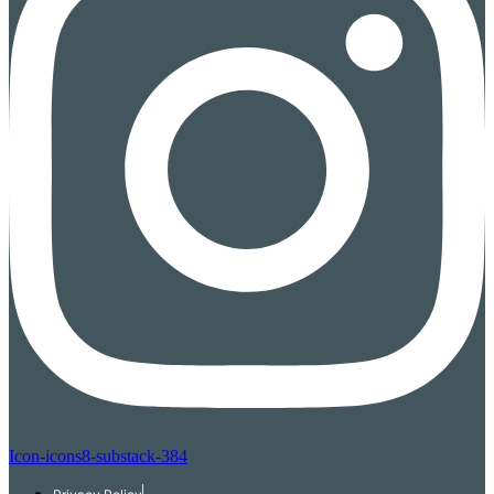
Icon-icons8-substack-384