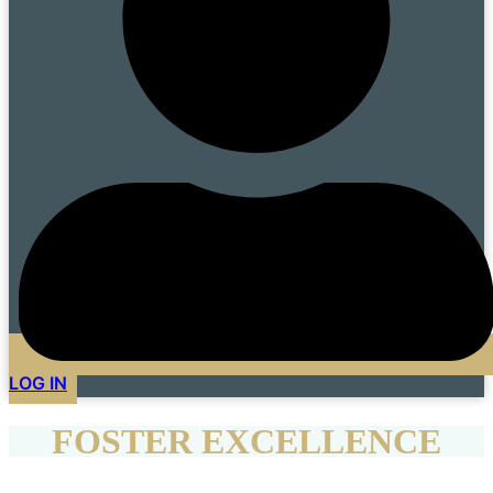
LOG IN
FOSTER EXCELLENCE