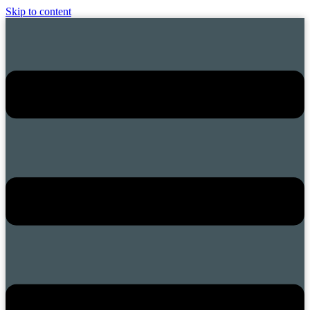
Skip to content