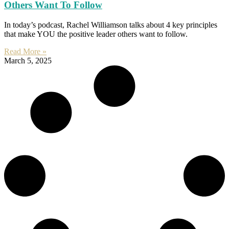
Others Want To Follow
In today’s podcast, Rachel Williamson talks about 4 key principles
that make YOU the positive leader others want to follow.
Read More »
March 5, 2025