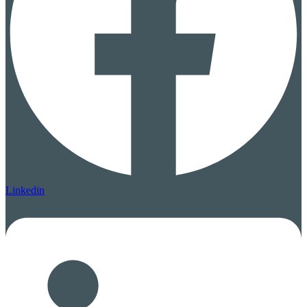
Linkedin