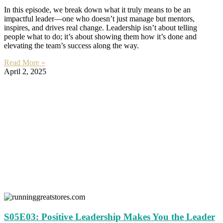
In this episode, we break down what it truly means to be an
impactful leader—one who doesn’t just manage but mentors,
inspires, and drives real change. Leadership isn’t about telling
people what to do; it’s about showing them how it’s done and
elevating the team’s success along the way.
Read More »
April 2, 2025
S05E03: Positive Leadership Makes You the Leader