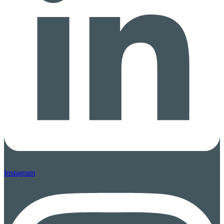
Instagram