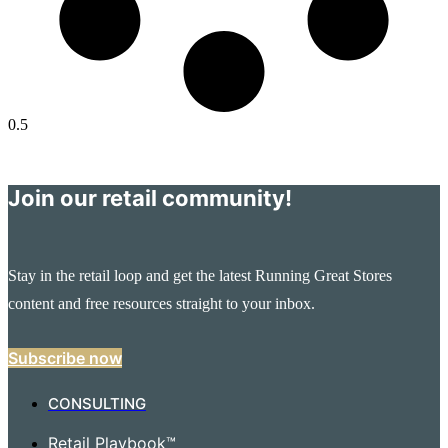
Join our retail community!
Stay in the retail loop and get the latest Running Great Stores
content and free resources straight to your inbox.
Subscribe now
CONSULTING
Retail Playbook™