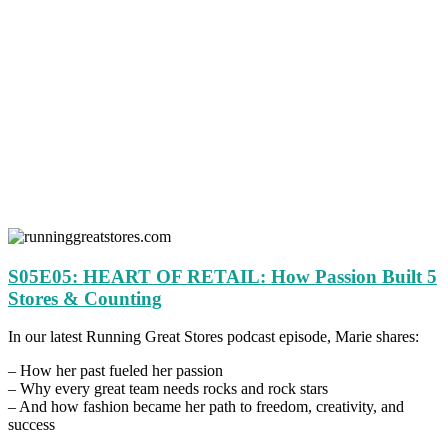
S05E05: HEART OF RETAIL: How Passion Built 5
Stores & Counting
In our latest Running Great Stores podcast episode, Marie shares:
– How her past fueled her passion
– Why every great team needs rocks and rock stars
– And how fashion became her path to freedom, creativity, and
success