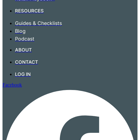
RESOURCES
Guides & Checklists
Blog
Podcast
ABOUT
CONTACT
LOG IN
Facebook