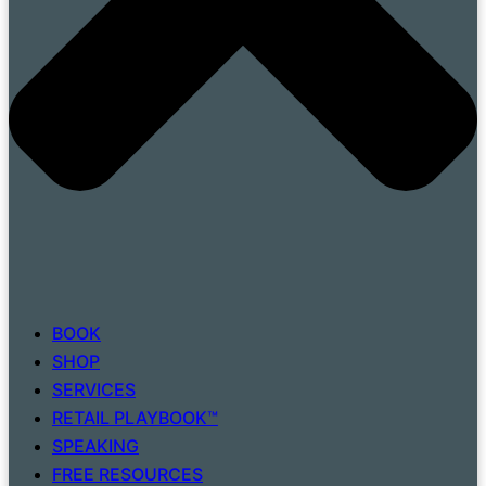
BOOK
SHOP
SERVICES
RETAIL PLAYBOOK™
SPEAKING
FREE RESOURCES