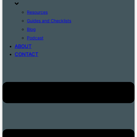
Resources
Guides and Checklists
Blog
Podcast
ABOUT
CONTACT