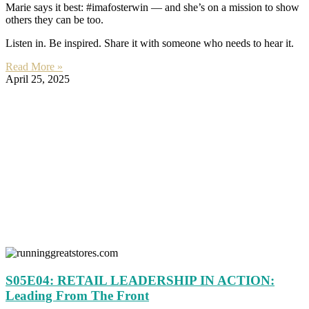
Marie says it best: #imafosterwin — and she’s on a mission to show
others they can be too.
Listen in. Be inspired. Share it with someone who needs to hear it.
Read More »
April 25, 2025
S05E04: RETAIL LEADERSHIP IN ACTION:
Leading From The Front