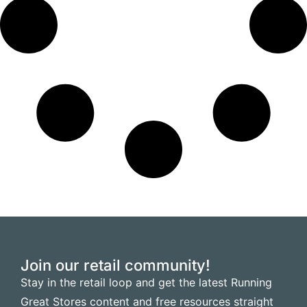
Join our retail community!
Stay in the retail loop and get the latest Running
Great Stores content and free resources straight