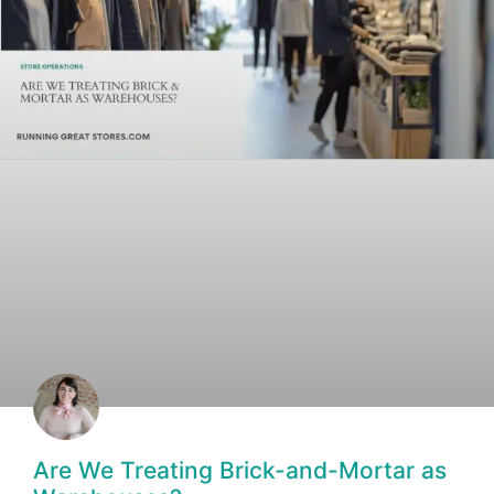
Are We Treating Brick-and-Mortar as