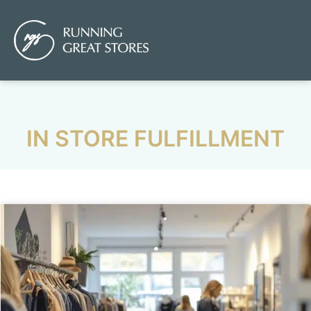
IN STORE FULFILLMENT