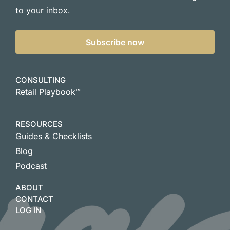
to your inbox.
Subscribe now
CONSULTING
Retail Playbook™
RESOURCES
Guides & Checklists
Blog
Podcast
ABOUT
CONTACT
LOG IN