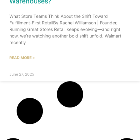
Warehouses?
What Store Teams Think About the Shift Toward
Fulfillment-First RetailBy Rachel Williamson | Founder,
Running Great Stores Retail keeps evolving—and right
now, we’re watching another bold shift unfold. Walmart
recently
READ MORE »
June 27, 2025