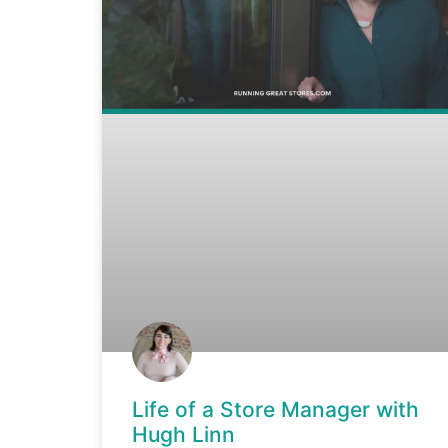
Life of a Store Manager with
Hugh Linn