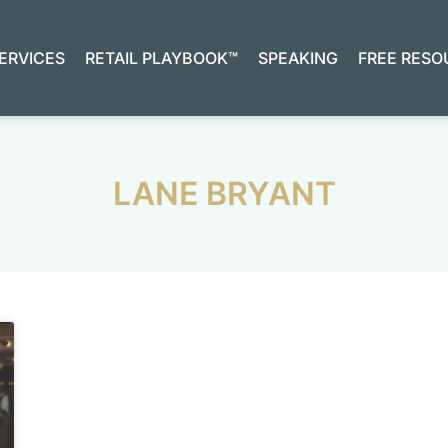
ERVICES
RETAIL PLAYBOOK™
SPEAKING
FREE RESO
LANE BRYANT