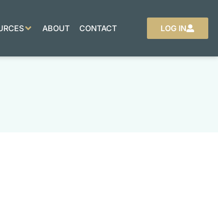
URCES
ABOUT
CONTACT
LOG IN