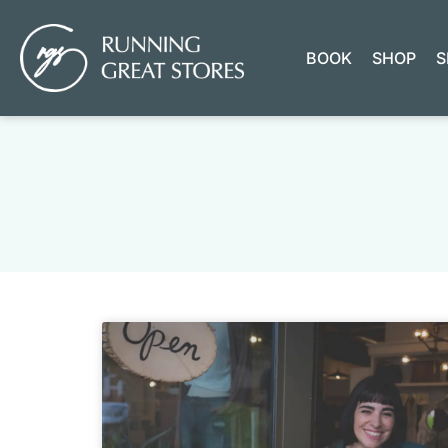
BOOK
SHOP
S