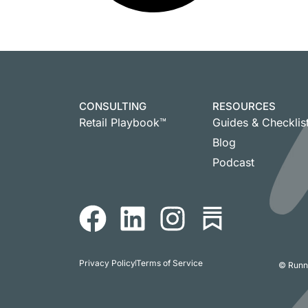
CONSULTING
RESOURCES
Retail Playbook™
Guides & Checklis
Blog
Podcast
Privacy Policy
Terms of Service
© Runni