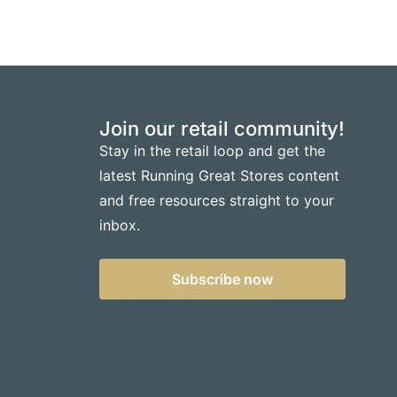
Join our retail community!
Stay in the retail loop and get the
latest Running Great Stores content
and free resources straight to your
inbox.
Subscribe now