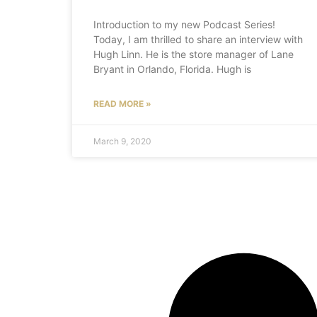
Introduction to my new Podcast Series!
Today, I am thrilled to share an interview with
Hugh Linn. He is the store manager of Lane
Bryant in Orlando, Florida. Hugh is
READ MORE »
March 9, 2020