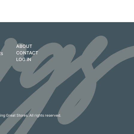
ABOUT
CONTACT
ts
LOG IN
ng Great Stores. All rights reserved.