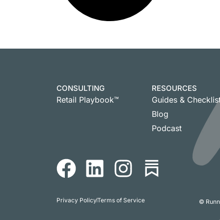
CONSULTING
RESOURCES
Retail Playbook™
Guides & Checklis
Blog
Podcast
Privacy Policy
Terms of Service
© Runni