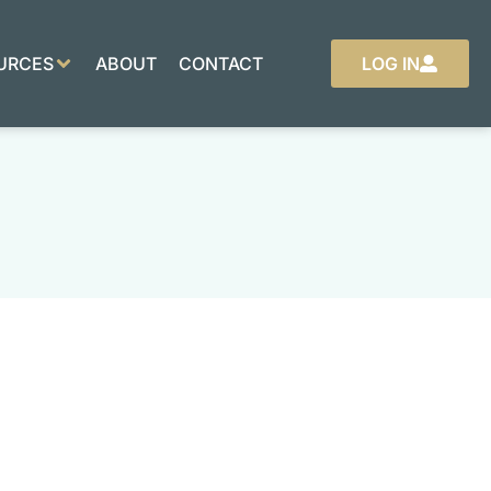
URCES
ABOUT
CONTACT
LOG IN