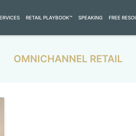
ERVICES
RETAIL PLAYBOOK™
SPEAKING
FREE RESO
OMNICHANNEL RETAIL