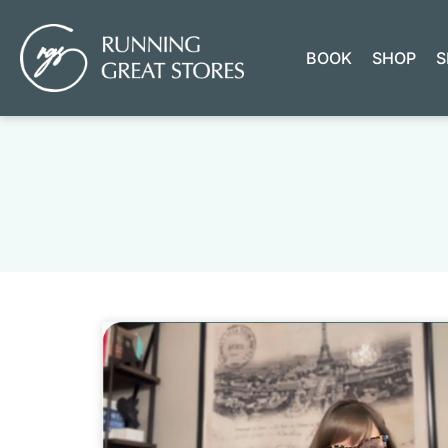
BOOK
SHOP
S