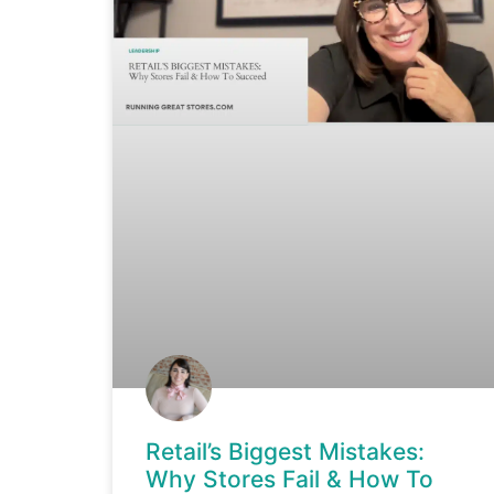
Retail’s Biggest Mistakes:
Why Stores Fail & How To