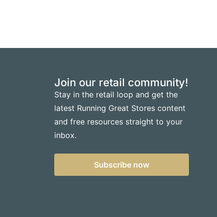
Join our retail community!
Stay in the retail loop and get the
latest Running Great Stores content
and free resources straight to your
inbox.
Subscribe now