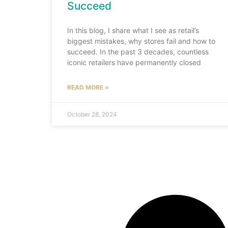
Succeed
In this blog, I share what I see as retail’s
biggest mistakes, why stores fail and how to
succeed. In the past 3 decades, countless
iconic retailers have permanently closed
READ MORE »
October 28, 2024