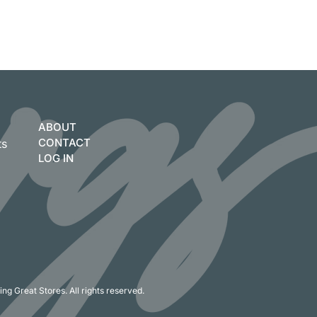
ABOUT
CONTACT
ts
LOG IN
ng Great Stores. All rights reserved.