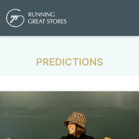
PREDICTIONS