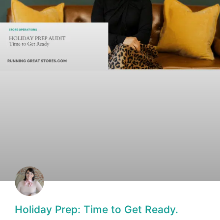
Holiday Prep: Time to Get Ready.