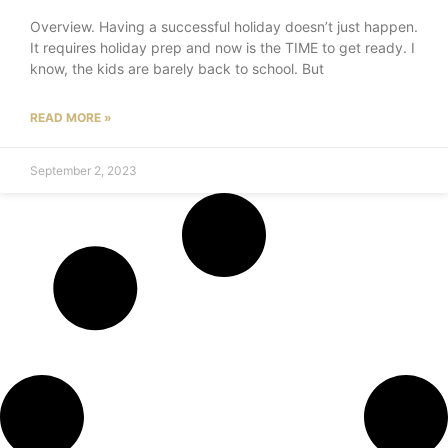
Overview. Having a successful holiday doesn’t just happen.
It requires holiday prep and now is the TIME to get ready. I
know, the kids are barely back to school. But
READ MORE »
September 2, 2023