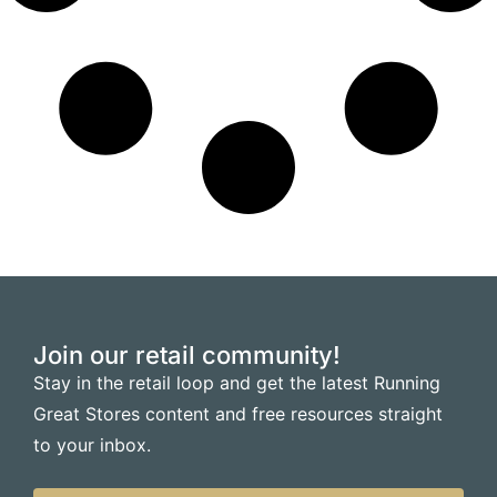
Join our retail community!
Stay in the retail loop and get the latest Running
Great Stores content and free resources straight
to your inbox.