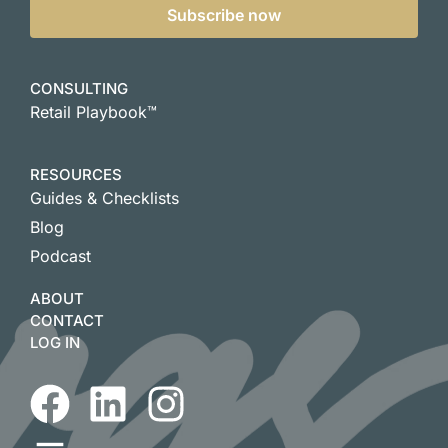
Subscribe now
CONSULTING
Retail Playbook™
RESOURCES
Guides & Checklists
Blog
Podcast
ABOUT
CONTACT
LOG IN