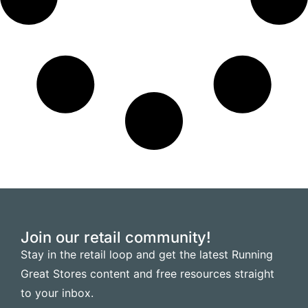
Join our retail community!
Stay in the retail loop and get the latest Running
Great Stores content and free resources straight
to your inbox.