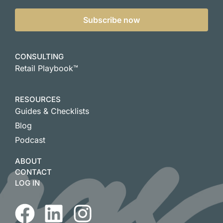
Subscribe now
CONSULTING
Retail Playbook™
RESOURCES
Guides & Checklists
Blog
Podcast
ABOUT
CONTACT
LOG IN