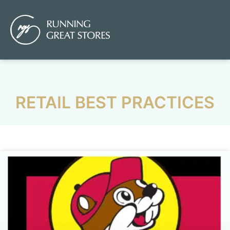
RETAIL BEST PRACTICES