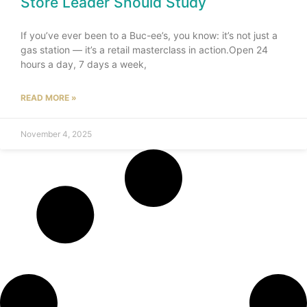
Store Leader Should Study
If you’ve ever been to a Buc-ee’s, you know: it’s not just a
gas station — it’s a retail masterclass in action.Open 24
hours a day, 7 days a week,
READ MORE »
November 4, 2025