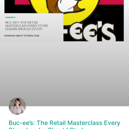
Buc-ee’s: The Retail Masterclass Every