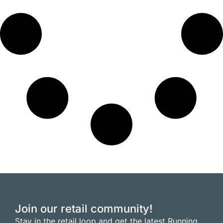
Join our retail community!
Stay in the retail loop and get the latest Running