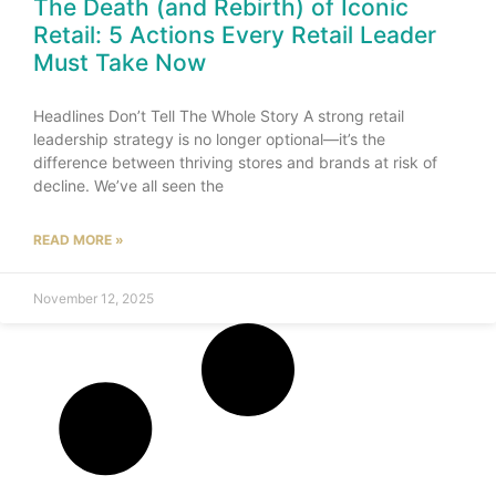
The Death (and Rebirth) of Iconic
Retail: 5 Actions Every Retail Leader
Must Take Now
Headlines Don’t Tell The Whole Story A strong retail
leadership strategy is no longer optional—it’s the
difference between thriving stores and brands at risk of
decline. We’ve all seen the
READ MORE »
November 12, 2025