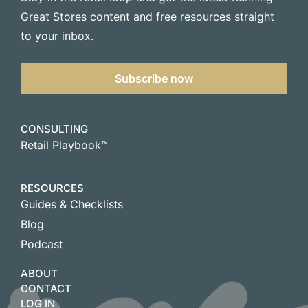
Great Stores content and free resources straight
to your inbox.
Subscribe now
CONSULTING
Retail Playbook™
RESOURCES
Guides & Checklists
Blog
Podcast
ABOUT
CONTACT
LOG IN