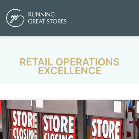
RETAIL OPERATIONS
EXCELLENCE