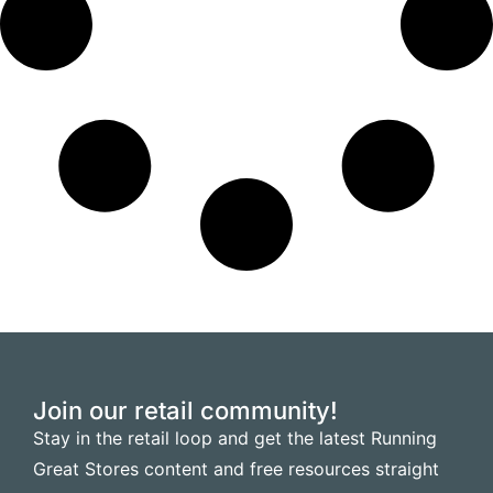
Join our retail community!
Stay in the retail loop and get the latest Running
Great Stores content and free resources straight