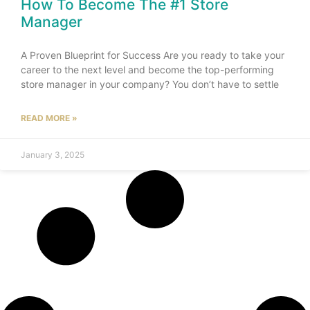
How To Become The #1 Store
Manager
A Proven Blueprint for Success Are you ready to take your
career to the next level and become the top-performing
store manager in your company? You don’t have to settle
READ MORE »
January 3, 2025