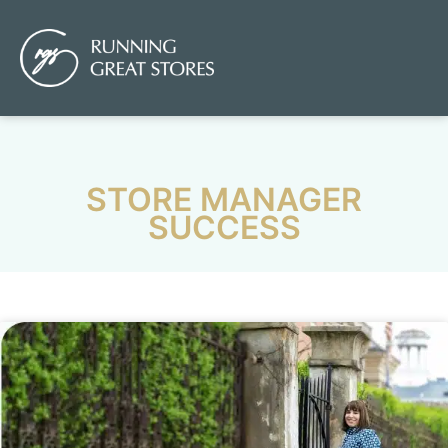
STORE MANAGER
SUCCESS