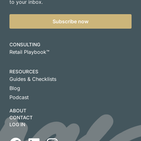
to your inbox.
Subscribe now
CONSULTING
Retail Playbook™
RESOURCES
Guides & Checklists
Blog
Podcast
ABOUT
CONTACT
LOG IN