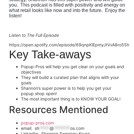
you.  This podcast is filled with positivity and energy on 
what retail looks like now and into the future.  Enjoy the 
listen!
Listen to The Full Episode
https://open.spotify.com/episode/69qnpKlEpmyJtVvA8ro55h
Key Take-aways
Popup-Pros will help you get clear on your goals and
objectives
They will build a curated plan that aligns with your
goals
Shannon’s super power is to help you get your
popup shop open!
The most important thing is to KNOW YOUR GOAL!
Resources Mentioned
popup-pros.com
email:
sh
*****
@
********
os.com
LinkedIn: Shannon Sweeney Kruse