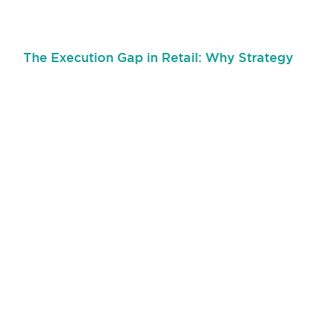
The Execution Gap in Retail: Why Strategy
Breaks Down at the Store Level
June 30, 2026
The execution gap in retail is one of the biggest reasons store
strategy breaks down
Read More...
Join our retail community!
Stay in the retail loop and get the latest Running