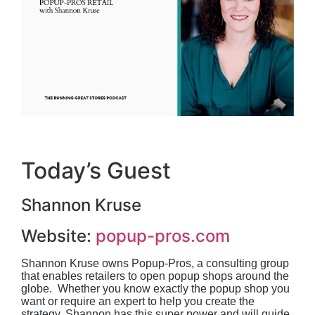
Today’s Guest
Shannon Kruse
Website:
popup-pros.com
Shannon Kruse owns Popup-Pros, a consulting group 
that enables retailers to open popup shops around the 
globe.  Whether you know exactly the popup shop you 
want or require an expert to help you create the 
strategy, Shannon has this super power and will guide 