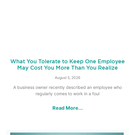
What You Tolerate to Keep One Employee
May Cost You More Than You Realize
August 5, 2026
A business owner recently described an employee who
regularly comes to work in a foul
Read More...