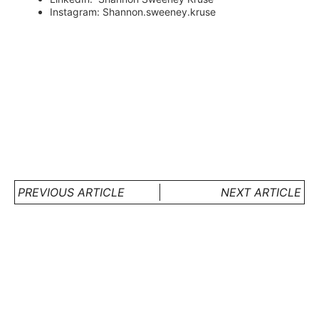
Instagram: Shannon.sweeney.kruse
PREVIOUS ARTICLE
NEXT ARTICLE