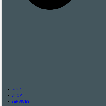
BOOK
SHOP
SERVICES