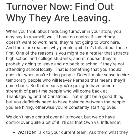
Turnover Now: Find Out
Why They Are Leaving.
When you think about reducing turnover in your store, you
may say to yourself, well, I have no control if somebody
doesn’t want to work here, they’re not going to work here.
And there are reasons why people quit. Let’s talk about those
first. One of the reasons is you might be a retailer that attracts
high school and college students, and of course, they’re
probably going to leave and go back to school if they’re not
attending school locally. That is something that you should
consider when you’re hiring people. Does it make sense to hire
temporary people who will leave? Perhaps that means they’ll
come back. So that means you’re going to have bench
strength of part-time people who will come back at
Thanksgiving and at Christmas. That might be a good thing
but you definitely need to have balance between the people
you are hiring, otherwise you’re constantly starting over.
We don’t have control over all turnover, but we do have
control over quite a bit of it. I’ll call that Own vs. Influence”.
ACTION:
Talk to your current team. Ask them what they