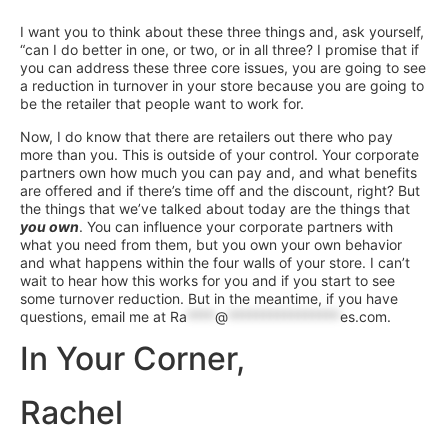
I want you to think about these three things and, ask yourself,
“can I do better in one, or two, or in all three? I promise that if
you can address these three core issues, you are going to see
a reduction in turnover in your store because you are going to
be the retailer that people want to work for.
Now, I do know that there are retailers out there who pay
more than you. This is outside of your control. Your corporate
partners own how much you can pay and, and what benefits
are offered and if there’s time off and the discount, right? But
the things that we’ve talked about today are the things that
you own
. You can influence your corporate partners with
what you need from them, but you own your own behavior
and what happens within the four walls of your store. I can’t
wait to hear how this works for you and if you start to see
some turnover reduction. But in the meantime, if you have
questions, email me at
Ra
****
@
****************
es.com
.
In Your Corner,
Rachel