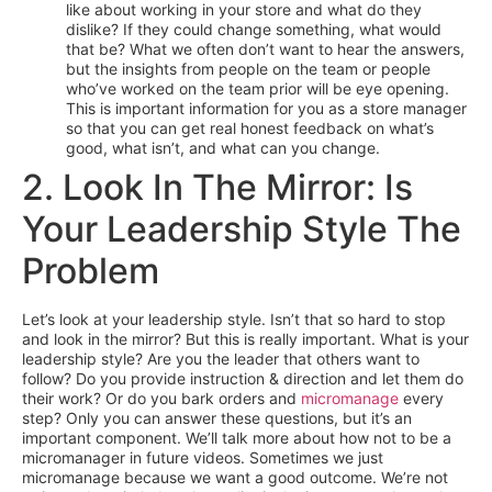
like about working in your store and what do they
dislike? If they could change something, what would
that be? What we often don’t want to hear the answers,
but the insights from people on the team or people
who’ve worked on the team prior will be eye opening.
This is important information for you as a store manager
so that you can get real honest feedback on what’s
good, what isn’t, and what can you change.
2. Look In The Mirror: Is
Your Leadership Style The
Problem
Let’s look at your leadership style. Isn’t that so hard to stop
and look in the mirror? But this is really important. What is your
leadership style? Are you the leader that others want to
follow? Do you provide instruction & direction and let them do
their work? Or do you bark orders and
micromanage
every
step? Only you can answer these questions, but it’s an
important component. We’ll talk more about how not to be a
micromanager in future videos. Sometimes we just
micromanage because we want a good outcome. We’re not