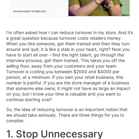
I’m often asked how I can reduce turnover in my store. And it’s
a great question because turnover costs retailers money.
When you hire someone, get them trained and then they turn
around and quit, it is like a stab in your heart, right? Now you
have to start all over – find the right talent, go through the
interview process, get them trained. This takes you off the
selling floor, away from your customers and your team.
Turnover is costing you between $2000 and $4000 per
person, at a minimum. If you own your retail business, this
number is painful. If you are the store manager of a business
that someone else owns, it might not have as large an impact
on you, but I know your time is valuable and you want to
continue starting over!
So, the idea of reducing turnover is an important notion that
we should take seriously. There are three things for you to
consider.
1. Stop Unnecessary