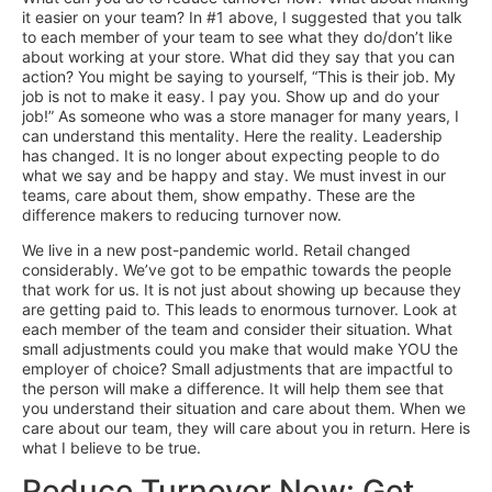
it easier on your team? In #1 above, I suggested that you talk
to each member of your team to see what they do/don’t like
about working at your store. What did they say that you can
action? You might be saying to yourself, “This is their job. My
job is not to make it easy. I pay you. Show up and do your
job!” As someone who was a store manager for many years, I
can understand this mentality. Here the reality. Leadership
has changed. It is no longer about expecting people to do
what we say and be happy and stay. We must invest in our
teams, care about them, show empathy. These are the
difference makers to reducing turnover now.
We live in a new post-pandemic world. Retail changed
considerably. We’ve got to be empathic towards the people
that work for us. It is not just about showing up because they
are getting paid to. This leads to enormous turnover. Look at
each member of the team and consider their situation. What
small adjustments could you make that would make YOU the
employer of choice? Small adjustments that are impactful to
the person will make a difference. It will help them see that
you understand their situation and care about them. When we
care about our team, they will care about you in return. Here is
what I believe to be true.
Reduce Turnover Now: Get