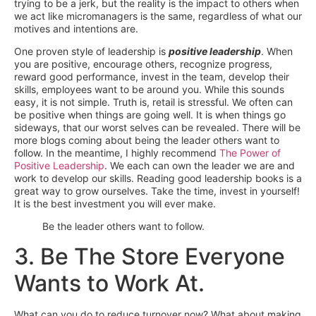
trying to be a jerk, but the reality is the impact to others when
we act like micromanagers is the same, regardless of what our
motives and intentions are.
One proven style of leadership is
positive leadership
. When
you are positive, encourage others, recognize progress,
reward good performance, invest in the team, develop their
skills, employees want to be around you. While this sounds
easy, it is not simple. Truth is, retail is stressful. We often can
be positive when things are going well. It is when things go
sideways, that our worst selves can be revealed. There will be
more blogs coming about being the leader others want to
follow. In the meantime, I highly recommend
The Power of
Positive Leadership
. We each can own the leader we are and
work to develop our skills. Reading good leadership books is a
great way to grow ourselves. Take the time, invest in yourself!
It is the best investment you will ever make.
Be the leader others want to follow.
3. Be The Store Everyone
Wants to Work At.
What can you do to reduce turnover now? What about making