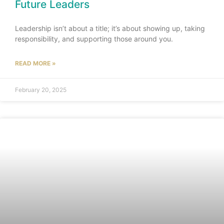
Future Leaders
Leadership isn’t about a title; it’s about showing up, taking
responsibility, and supporting those around you.
READ MORE »
February 20, 2025