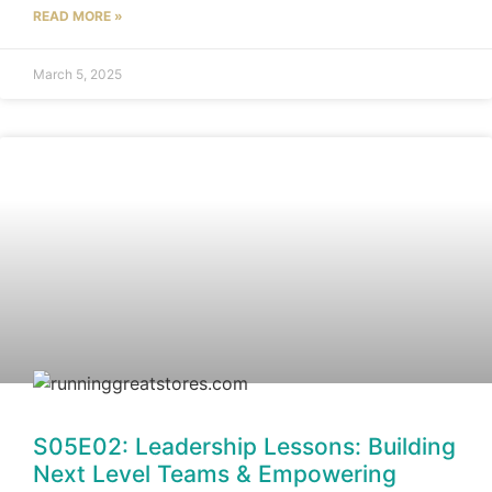
READ MORE »
March 5, 2025
S05E02: Leadership Lessons: Building
Next Level Teams & Empowering