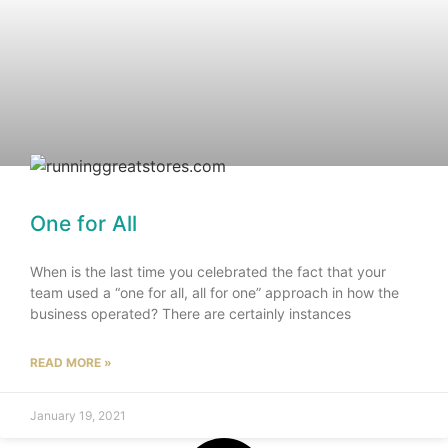
One for All
When is the last time you celebrated the fact that your
team used a “one for all, all for one” approach in how the
business operated? There are certainly instances
READ MORE »
January 19, 2021