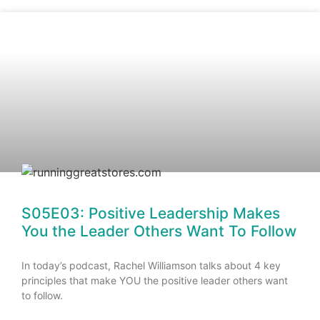
S05E03: Positive Leadership Makes
You the Leader Others Want To Follow
In today’s podcast, Rachel Williamson talks about 4 key
principles that make YOU the positive leader others want
to follow.