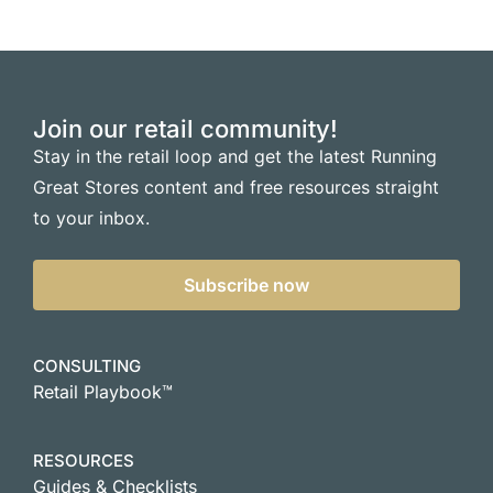
Join our retail community!
Stay in the retail loop and get the latest Running
Great Stores content and free resources straight
to your inbox.
Subscribe now
CONSULTING
Retail Playbook™
RESOURCES
Guides & Checklists