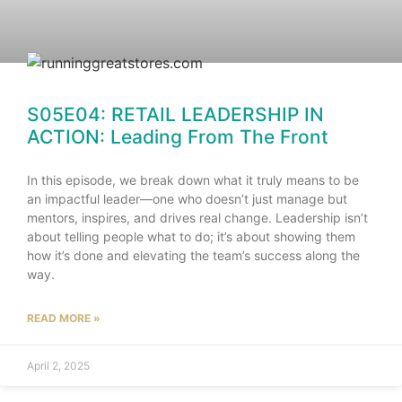
S05E04: RETAIL LEADERSHIP IN
ACTION: Leading From The Front
In this episode, we break down what it truly means to be
an impactful leader—one who doesn’t just manage but
mentors, inspires, and drives real change. Leadership isn’t
about telling people what to do; it’s about showing them
how it’s done and elevating the team’s success along the
way.
READ MORE »
April 2, 2025