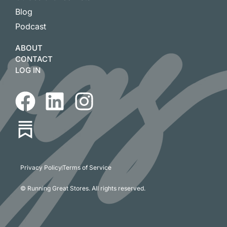
Blog
Podcast
ABOUT
CONTACT
LOG IN
Privacy Policy
Terms of Service
© Running Great Stores. All rights reserved.