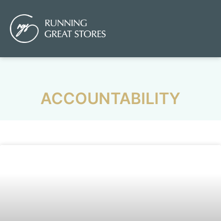
ACCOUNTABILITY