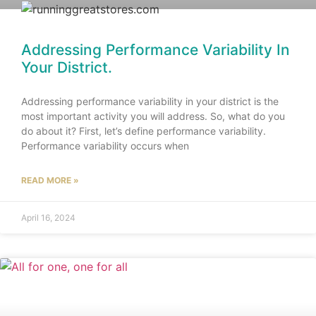
Addressing Performance Variability In
Your District.
Addressing performance variability in your district is the
most important activity you will address. So, what do you
do about it? First, let’s define performance variability.
Performance variability occurs when
READ MORE »
April 16, 2024