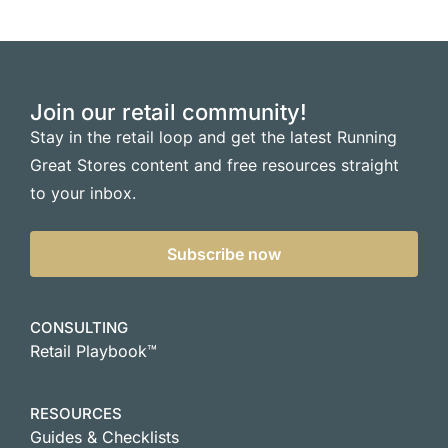
Join our retail community!
Stay in the retail loop and get the latest Running
Great Stores content and free resources straight
to your inbox.
Subscribe now
CONSULTING
Retail Playbook™
RESOURCES
Guides & Checklists