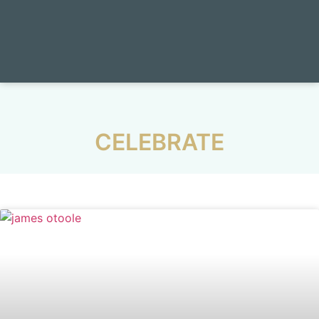
CELEBRATE