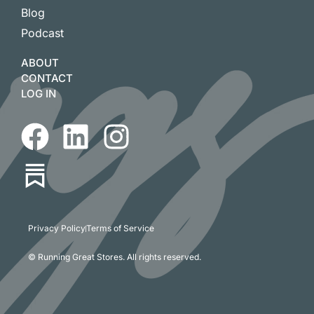
Blog
Podcast
ABOUT
CONTACT
LOG IN
Privacy Policy
Terms of Service
© Running Great Stores. All rights reserved.