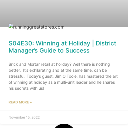
S04E30: Winning at Holiday | District
Manager’s Guide to Success
Brick and Mortar retail at holiday? Well there is nothing
better. It’s exhilarating and at the same time, can be
stressful. Today’s guest, Jim O’Toole, has mastered the art
of winning at holiday as a multi-unit leader and he shares
his secrets with us!
READ MORE »
November 15, 2022