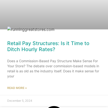
Retail Pay Structures: Is it Time to
Ditch Hourly Rates?
Does a Commission-Based Pay Structure Make Sense For
Your Store? The debate over commission-based models in
retail is as old as the industry itself. Does it make sense for
your
READ MORE »
December 5, 2024