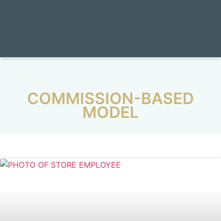
COMMISSION-BASED
MODEL