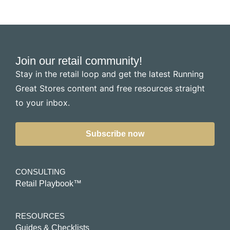
Join our retail community!
Stay in the retail loop and get the latest Running
Great Stores content and free resources straight
to your inbox.
Subscribe now
CONSULTING
Retail Playbook™
RESOURCES
Guides & Checklists