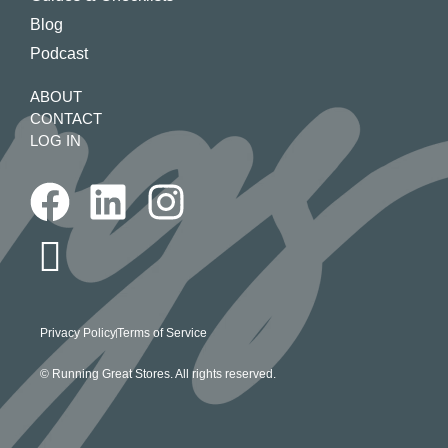
Blog
Podcast
ABOUT
CONTACT
LOG IN
Privacy Policy
Terms of Service
© Running Great Stores. All rights reserved.