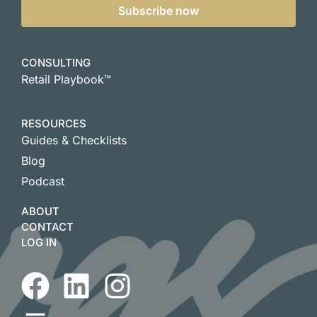
Subscribe now
CONSULTING
Retail Playbook™
RESOURCES
Guides & Checklists
Blog
Podcast
ABOUT
CONTACT
LOG IN