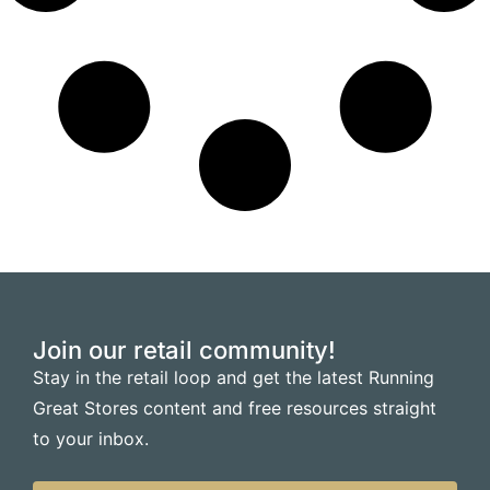
Join our retail community!
Stay in the retail loop and get the latest Running
Great Stores content and free resources straight
to your inbox.