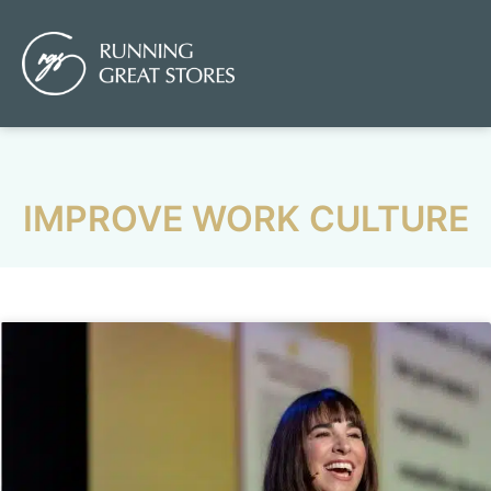
IMPROVE WORK CULTURE