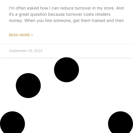
I’m often asked how I can reduce turnover in my store. And
it’s a great question because turnover costs retailers
money. When you hire someone, get them trained and then
READ MORE »
September 29, 2024