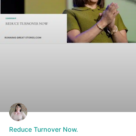
Reduce Turnover Now.