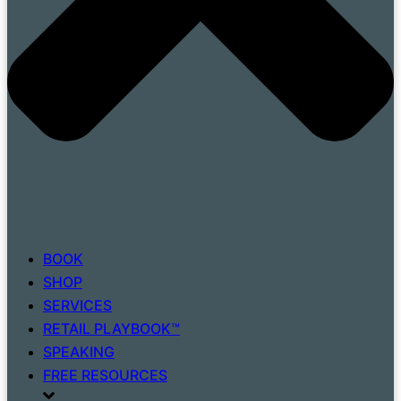
BOOK
SHOP
SERVICES
RETAIL PLAYBOOK™
SPEAKING
FREE RESOURCES