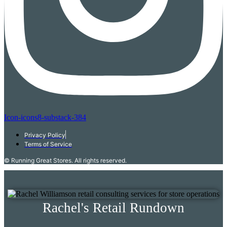
Icon-icons8-substack-384
Privacy Policy
Terms of Service
© Running Great Stores. All rights reserved.
Rachel's Retail Rundown