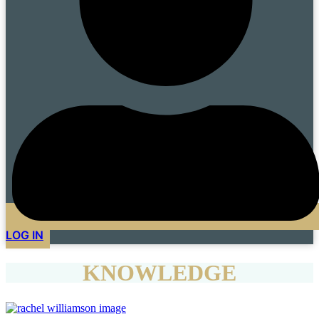
LOG IN
KNOWLEDGE