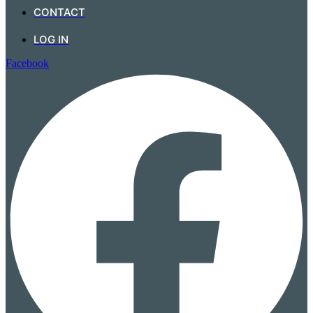
CONTACT
LOG IN
Facebook