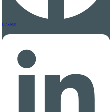
Linkedin