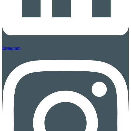
Instagram