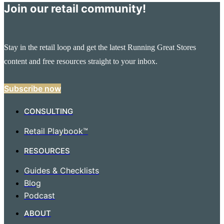
Join our retail community!
Stay in the retail loop and get the latest Running Great Stores
content and free resources straight to your inbox.
Subscribe now
CONSULTING
Retail Playbook™
RESOURCES
Guides & Checklists
Blog
Podcast
ABOUT