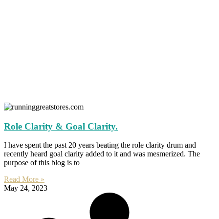
Role Clarity & Goal Clarity.
I have spent the past 20 years beating the role clarity drum and
recently heard goal clarity added to it and was mesmerized. The
purpose of this blog is to
Read More »
May 24, 2023