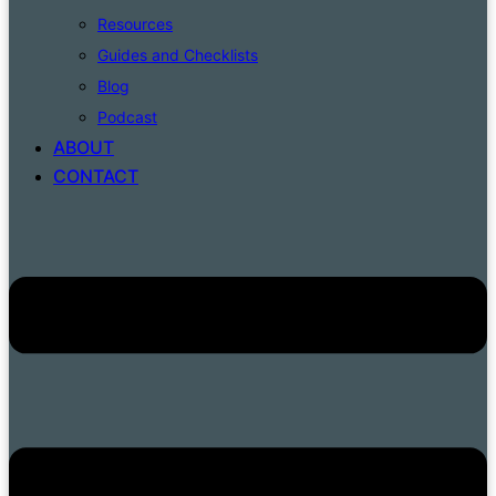
Resources
Guides and Checklists
Blog
Podcast
ABOUT
CONTACT