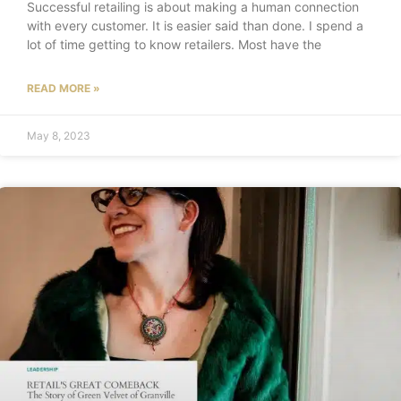
Successful retailing is about making a human connection
with every customer. It is easier said than done. I spend a
lot of time getting to know retailers. Most have the
READ MORE »
May 8, 2023