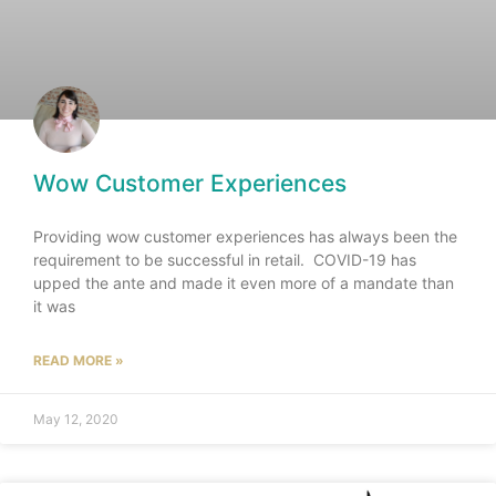
Wow Customer Experiences
Providing wow customer experiences has always been the
requirement to be successful in retail. COVID-19 has
upped the ante and made it even more of a mandate than
it was
READ MORE »
May 12, 2020