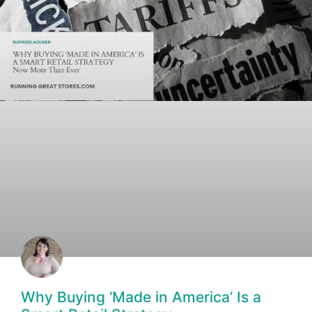
Why Buying ‘Made in America’ Is a