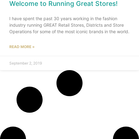
Welcome to Running Great Stores!
I have spent the past 30 years working in the fashion
industry running GREAT Retail Stores, Districts and Store
Operations for some of the most iconic brands in the world.
READ MORE »
September 2, 2019