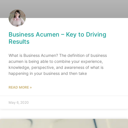
Business Acumen – Key to Driving
Results
What is Business Acumen? The definition of business
acumen is being able to combine your experience,
knowledge, perspective, and awareness of what is
happening in your business and then take
READ MORE »
May 6, 2020