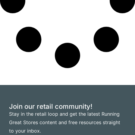
Join our retail community!
Stay in the retail loop and get the latest Running
Great Stores content and free resources straight
to your inbox.