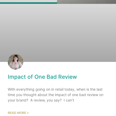
Impact of One Bad Review
With everything going on in retail today, when is the last
time you thought about the impact of one bad review on
your brand? A review, you say? I can’t
READ MORE »