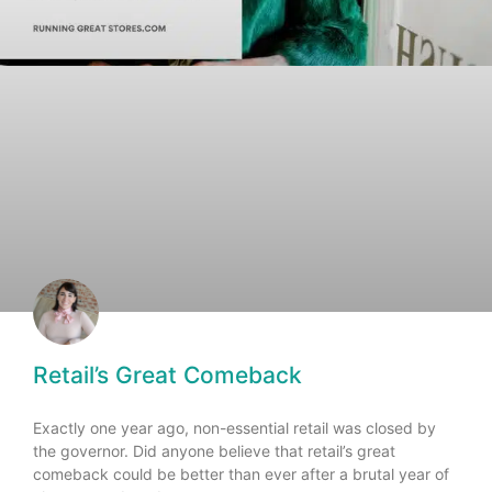
Retail’s Great Comeback
Exactly one year ago, non-essential retail was closed by
the governor. Did anyone believe that retail’s great
comeback could be better than ever after a brutal year of