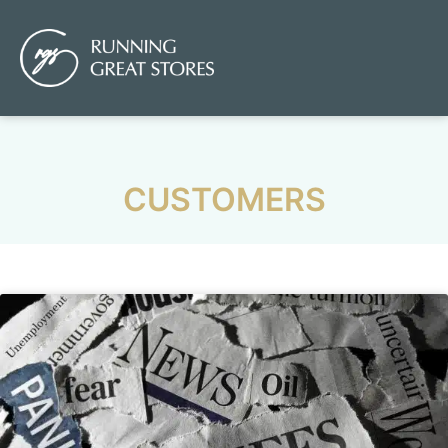
CUSTOMERS