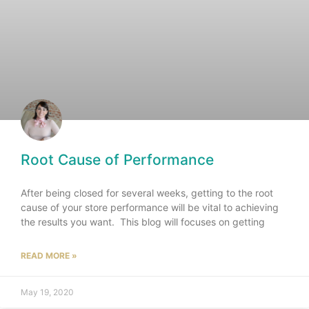
Root Cause of Performance
After being closed for several weeks, getting to the root
cause of your store performance will be vital to achieving
the results you want. This blog will focuses on getting
READ MORE »
May 19, 2020