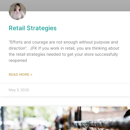
Retail Strategies
“Efforts and courage are not enough without purpose and
direction”. JFK If you work in retail, you are thinking about
the retail strategies needed to get your store successfully
reopened
READ MORE »
May 5, 2020