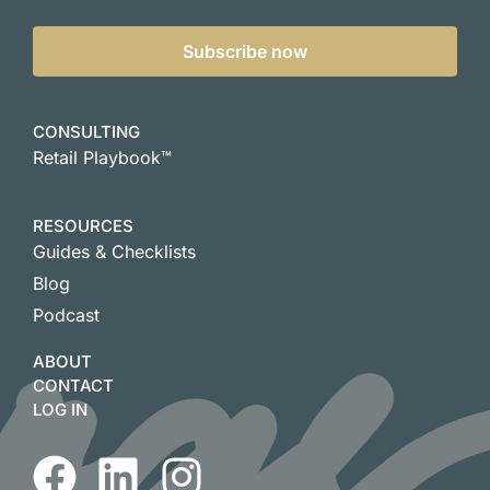
Subscribe now
CONSULTING
Retail Playbook™
RESOURCES
Guides & Checklists
Blog
Podcast
ABOUT
CONTACT
LOG IN