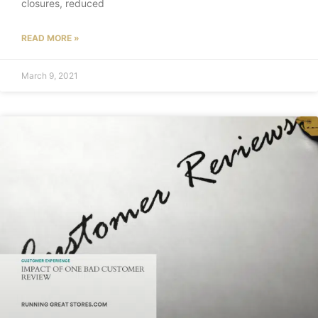
closures, reduced
READ MORE »
March 9, 2021