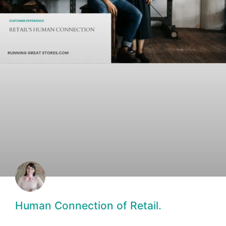
Human Connection of Retail.