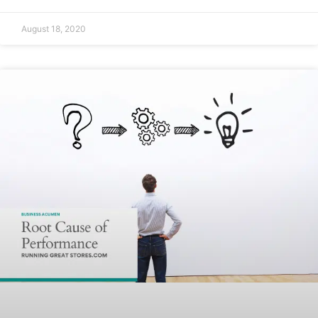
August 18, 2020