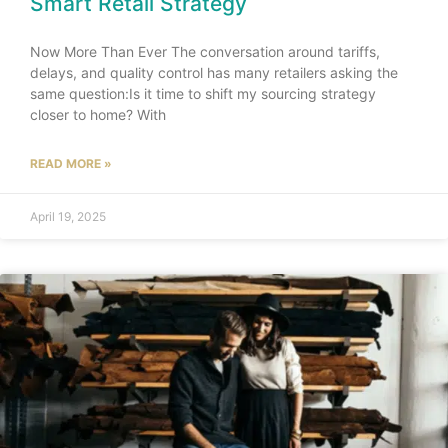
Smart Retail Strategy
Now More Than Ever The conversation around tariffs,
delays, and quality control has many retailers asking the
same question:Is it time to shift my sourcing strategy
closer to home? With
READ MORE »
April 19, 2025