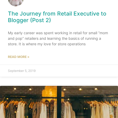
The Journey from Retail Executive to
Blogger (Post 2)
My early career was spent working in retail for small “mom
and pop” retailers and learning the basics of running a
store. It is where my love for store operations
READ MORE »
September 5, 2019