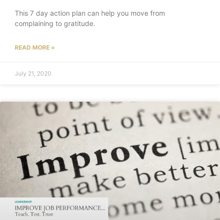
This 7 day action plan can help you move from
complaining to gratitude.
READ MORE »
July 21, 2020