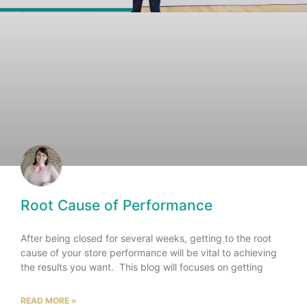
Root Cause of Performance
After being closed for several weeks, getting to the root
cause of your store performance will be vital to achieving
the results you want. This blog will focuses on getting
READ MORE »