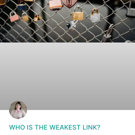
WHO IS THE WEAKEST LINK?