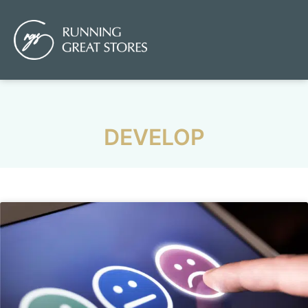
DEVELOP