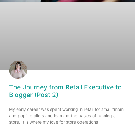
The Journey from Retail Executive to
Blogger (Post 2)
My early career was spent working in retail for small “mom
and pop” retailers and learning the basics of running a
store. It is where my love for store operations