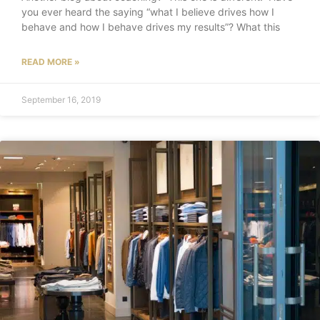
you ever heard the saying “what I believe drives how I
behave and how I behave drives my results”? What this
READ MORE »
September 16, 2019