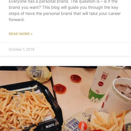
Everyone has a personal brand. The question is – is it the
brand you want? This blog will guide you through the key
steps of have the personal brand that will take your career
forward.
READ MORE »
October 1, 2019