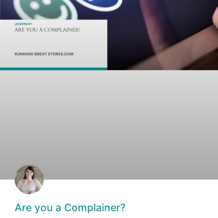
Are you a Complainer?