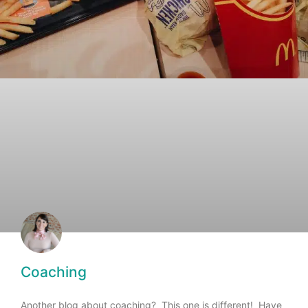
Coaching
Another blog about coaching? This one is different! Have