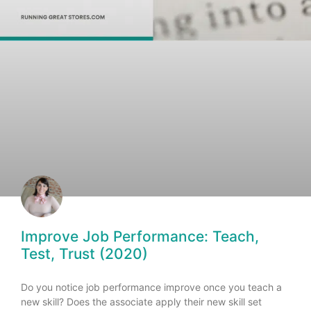
Improve Job Performance: Teach,
Test, Trust (2020)
Do you notice job performance improve once you teach a
new skill? Does the associate apply their new skill set