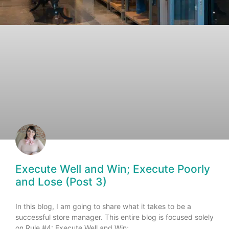
Execute Well and Win; Execute Poorly
and Lose (Post 3)
In this blog, I am going to share what it takes to be a
successful store manager. This entire blog is focused solely
on Rule #4: Execute Well and Win;