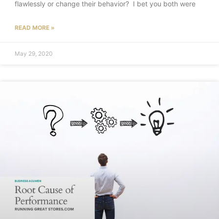
flawlessly or change their behavior? I bet you both were
READ MORE »
May 29, 2020