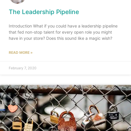
The Leadership Pipeline
Introduction What if you could have a leadership pipeline
that fed non-stop talent for every open role you might
have in your store? Does this sound like a magic wish?
READ MORE »
February 7, 2020