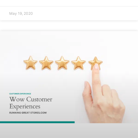
May 19, 2020