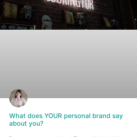
What does YOUR personal brand say
about you?