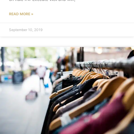
READ MORE »
September 10, 2019