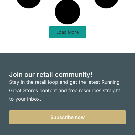
Load More
Join our retail community!
Stay in the retail loop and get the latest Running
Great Stores content and free resources straight
to your inbox.
Subscribe now