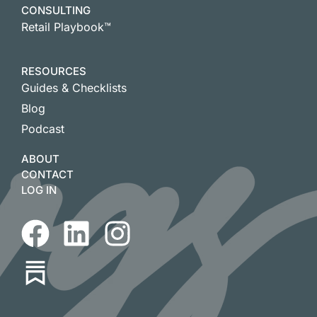
CONSULTING
Retail Playbook™
RESOURCES
Guides & Checklists
Blog
Podcast
ABOUT
CONTACT
LOG IN