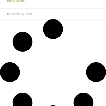
READ MORE »
September 5, 2019