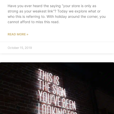
Have you ever heard the saying “your store is only as
strong as your weakest link”? Today we explore what or
who this is referring to. With holiday around the corner, you
cannot afford to miss this read.
READ MORE »
October 15, 2019