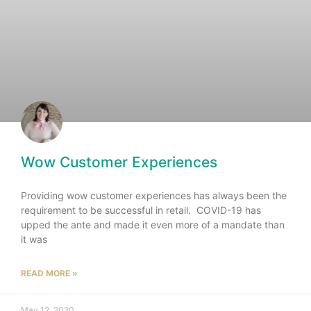
Wow Customer Experiences
Providing wow customer experiences has always been the
requirement to be successful in retail. COVID-19 has
upped the ante and made it even more of a mandate than
it was
READ MORE »
May 12, 2020